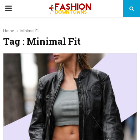
PRIMARY
MENU
Home
Minimal Fit
Tag : Minimal Fit