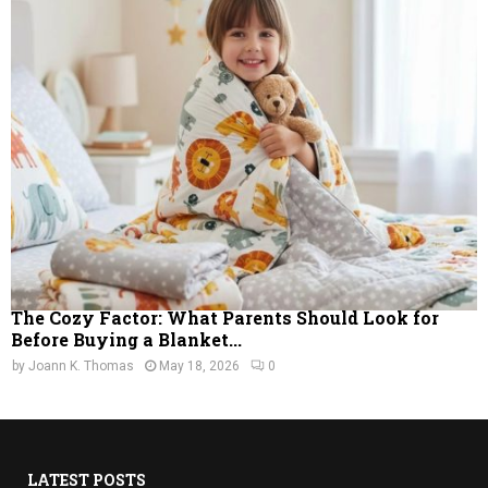
The Cozy Factor: What Parents Should Look for
Before Buying a Blanket...
by
Joann K. Thomas
May 18, 2026
0
LATEST POSTS