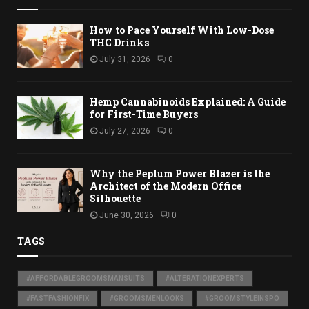
How to Pace Yourself With Low-Dose
THC Drinks
July 31, 2026
0
Hemp Cannabinoids Explained: A Guide
for First-Time Buyers
July 27, 2026
0
Why the Peplum Power Blazer is the
Architect of the Modern Office
Silhouette
June 30, 2026
0
TAGS
#AFFORDABLEGROOMSMANSUITS
#ALTERATIONEXPERTS
#FASTFASHIONFIX
#GROOMSMENLOOKS
#GROOMSTYLEINSPO