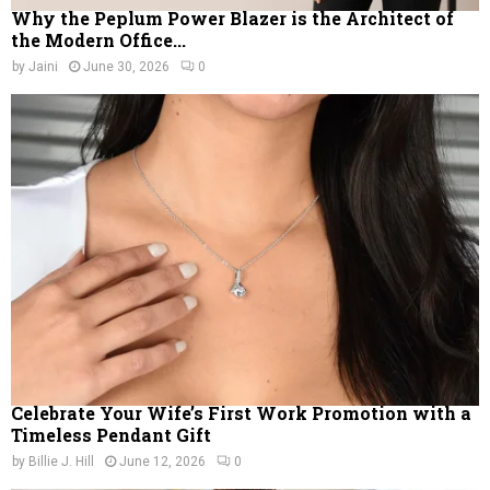
Why the Peplum Power Blazer is the Architect of
the Modern Office...
by
Jaini
June 30, 2026
0
Celebrate Your Wife’s First Work Promotion with a
Timeless Pendant Gift
by
Billie J. Hill
June 12, 2026
0