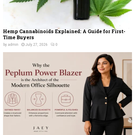
Hemp Cannabinoids Explained: A Guide for First-
Time Buyers
by
admin
July 27, 2026
0