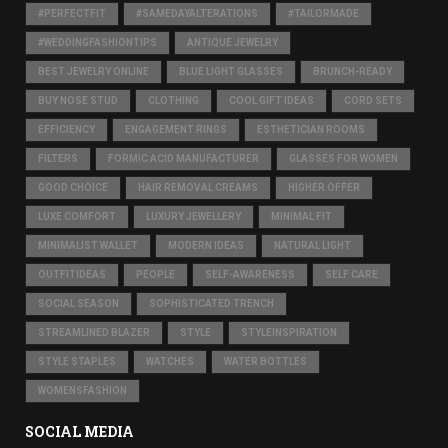
#PERFECTFIT
#SAMEDAYALTERATIONS
#TAILORMADE
#WEDDINGFASHIONTIPS
ANTIQUE JEWELRY
BEST JEWELRY ONLINE
BLUE LIGHT GLASSES
BRUNCH-READY
BUY NOSE STUD
CLOTHING
COOL GIFT IDEAS
CORD SETS
EFFICIENCY
ENGAGEMENT RINGS
ESTHETICIAN ROOMS
FILTERS
FORMIC ACID MANUFACTURER
GLASSES FOR WOMEN
GOOD CHOICE
HAIR REMOVAL CREAMS
HIGHER OFFER
LUXE COMFORT
LUXURY JEWELLERY
MINIMAL FIT
MINIMALIST WALLET
MODERN IDEAS
NATURAL LIGHT
OUTFITIDEAS
PEOPLE
SELF-AWARENESS
SELF CARE
SOCIAL SEASON
SOPHISTICATED TRENCH
STREAMLINED BLAZER
STYLE
STYLEINSPIRATION
STYLE STAPLES
WATCHES
WATER BOTTLES
WOMENSFASHION
SOCIAL MEDIA