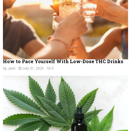
C
H
How to Pace Yourself With Low-Dose THC Drinks
by
Jaini
July 31, 2026
0