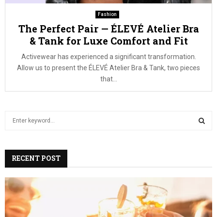
Fashion
The Perfect Pair — ÉLEVÉ Atelier Bra
& Tank for Luxe Comfort and Fit
Activewear has experienced a significant transformation.
Allow us to present the ÉLEVÉ Atelier Bra & Tank, two pieces
that...
S
e
a
S
r
c
RECENT POST
E
h
f
A
o
r
R
: