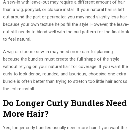
A sew-in with leave-out may require a different amount of hair
than a wig, ponytail, or closure install. If your natural hair is left
out around the part or perimeter, you may need slightly less hair
because your own texture helps fill the style. However, the leave-
out still needs to blend well with the curl pattern for the final look
to feel natural.
A wig or closure sew-in may need more careful planning
because the bundles must create the full shape of the style
without relying on your natural hair for coverage. If you want the
curls to look dense, rounded, and luxurious, choosing one extra
bundle is often better than trying to stretch too little hair across
the entire install.
Do Longer Curly Bundles Need
More Hair?
Yes, longer curly bundles usually need more hair if you want the