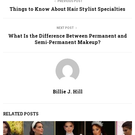
PREVIOUS POST
Things to Know About Hair Stylist Specialties
NEXT POST
What Is the Difference Between Permanent and
Semi-Permanent Makeup?
Billie J. Hill
RELATED POSTS