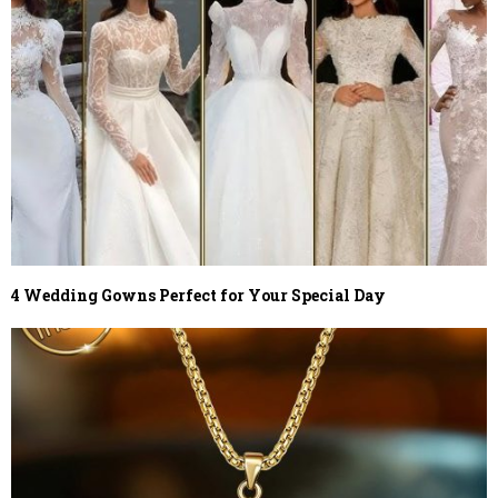
4 Wedding Gowns Perfect for Your Special Day