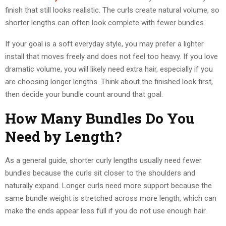
finish that still looks realistic. The curls create natural volume, so
shorter lengths can often look complete with fewer bundles.
If your goal is a soft everyday style, you may prefer a lighter
install that moves freely and does not feel too heavy. If you love
dramatic volume, you will likely need extra hair, especially if you
are choosing longer lengths. Think about the finished look first,
then decide your bundle count around that goal.
How Many Bundles Do You
Need by Length?
As a general guide, shorter curly lengths usually need fewer
bundles because the curls sit closer to the shoulders and
naturally expand. Longer curls need more support because the
same bundle weight is stretched across more length, which can
make the ends appear less full if you do not use enough hair.