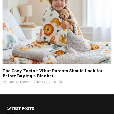
The Cozy Factor: What Parents Should Look for
Before Buying a Blanket...
by
Joann K. Thomas
May 18, 2026
0
LATEST POSTS