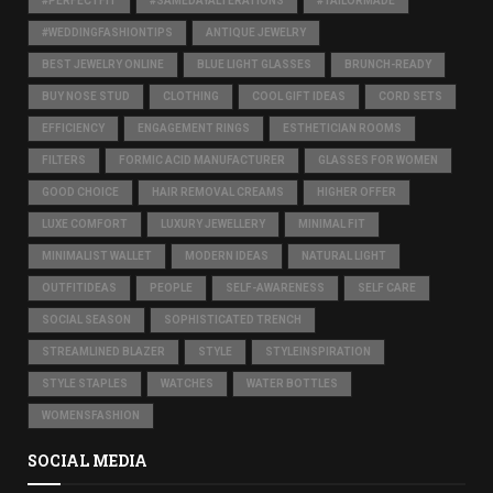
#PERFECTFIT
#SAMEDAYALTERATIONS
#TAILORMADE
#WEDDINGFASHIONTIPS
ANTIQUE JEWELRY
BEST JEWELRY ONLINE
BLUE LIGHT GLASSES
BRUNCH-READY
BUY NOSE STUD
CLOTHING
COOL GIFT IDEAS
CORD SETS
EFFICIENCY
ENGAGEMENT RINGS
ESTHETICIAN ROOMS
FILTERS
FORMIC ACID MANUFACTURER
GLASSES FOR WOMEN
GOOD CHOICE
HAIR REMOVAL CREAMS
HIGHER OFFER
LUXE COMFORT
LUXURY JEWELLERY
MINIMAL FIT
MINIMALIST WALLET
MODERN IDEAS
NATURAL LIGHT
OUTFITIDEAS
PEOPLE
SELF-AWARENESS
SELF CARE
SOCIAL SEASON
SOPHISTICATED TRENCH
STREAMLINED BLAZER
STYLE
STYLEINSPIRATION
STYLE STAPLES
WATCHES
WATER BOTTLES
WOMENSFASHION
SOCIAL MEDIA