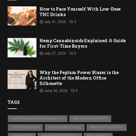
How to Pace Yourself With Low-Dose
THC Drinks
July 31, 2026
0
Hemp Cannabinoids Explained: A Guide
for First-Time Buyers
July 27, 2026
0
Why the Peplum Power Blazer is the
Architect of the Modern Office
Silhouette
June 30, 2026
0
TAGS
#AFFORDABLEGROOMSMANSUITS
#ALTERATIONEXPERTS
#FASTFASHIONFIX
#GROOMSMENLOOKS
#GROOMSTYLEINSPO