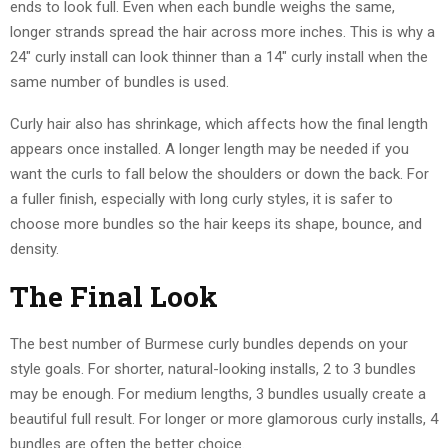
ends to look full. Even when each bundle weighs the same,
longer strands spread the hair across more inches. This is why a
24″ curly install can look thinner than a 14″ curly install when the
same number of bundles is used.
Curly hair also has shrinkage, which affects how the final length
appears once installed. A longer length may be needed if you
want the curls to fall below the shoulders or down the back. For
a fuller finish, especially with long curly styles, it is safer to
choose more bundles so the hair keeps its shape, bounce, and
density.
The Final Look
The best number of Burmese curly bundles depends on your
style goals. For shorter, natural-looking installs, 2 to 3 bundles
may be enough. For medium lengths, 3 bundles usually create a
beautiful full result. For longer or more glamorous curly installs, 4
bundles are often the better choice.