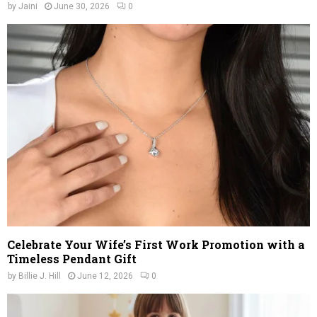
by
Jaini
June 30, 2026
0
Celebrate Your Wife’s First Work Promotion with a
Timeless Pendant Gift
by
Billie J. Hill
June 12, 2026
0