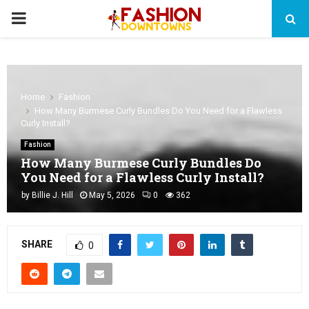
PRIMARY
MENU
Home
Fashion
How Many Burmese Curly Bundles Do You Need for a Flawless
Curly Install?
Fashion
How Many Burmese Curly Bundles Do
You Need for a Flawless Curly Install?
by
Billie J. Hill
May 5, 2026
0
362
SHARE
0