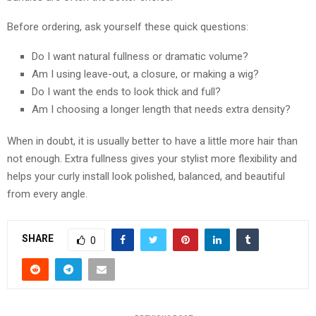
Before ordering, ask yourself these quick questions:
Do I want natural fullness or dramatic volume?
Am I using leave-out, a closure, or making a wig?
Do I want the ends to look thick and full?
Am I choosing a longer length that needs extra density?
When in doubt, it is usually better to have a little more hair than
not enough. Extra fullness gives your stylist more flexibility and
helps your curly install look polished, balanced, and beautiful
from every angle.
SHARE
0