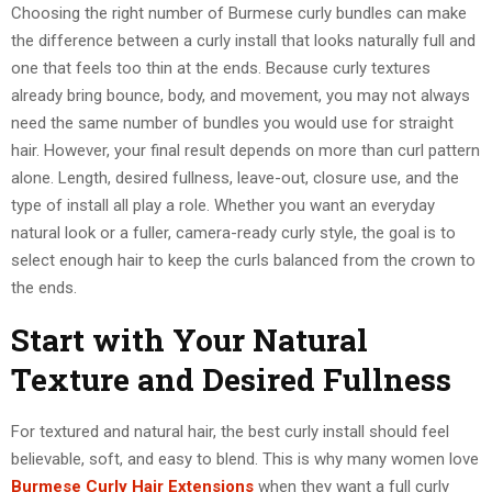
Choosing the right number of Burmese curly bundles can make
the difference between a curly install that looks naturally full and
one that feels too thin at the ends. Because curly textures
already bring bounce, body, and movement, you may not always
need the same number of bundles you would use for straight
hair. However, your final result depends on more than curl pattern
alone. Length, desired fullness, leave-out, closure use, and the
type of install all play a role. Whether you want an everyday
natural look or a fuller, camera-ready curly style, the goal is to
select enough hair to keep the curls balanced from the crown to
the ends.
Start with Your Natural
Texture and Desired Fullness
For textured and natural hair, the best curly install should feel
believable, soft, and easy to blend. This is why many women love
Burmese Curly Hair Extensions
when they want a full curly