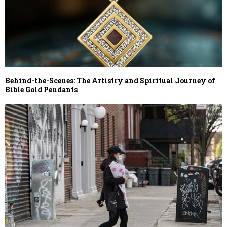
Behind-the-Scenes: The Artistry and Spiritual Journey of
Bible Gold Pendants