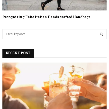
Recognizing Fake Italian Hands crafted Handbags
S
e
a
S
r
c
RECENT POST
E
h
f
A
o
r
R
:
C
H