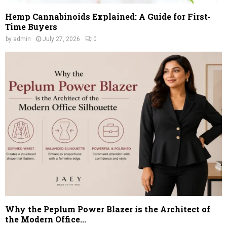
Hemp Cannabinoids Explained: A Guide for First-
Time Buyers
by
admin
July 27, 2026
0
Why the Peplum Power Blazer is the Architect of
the Modern Office...