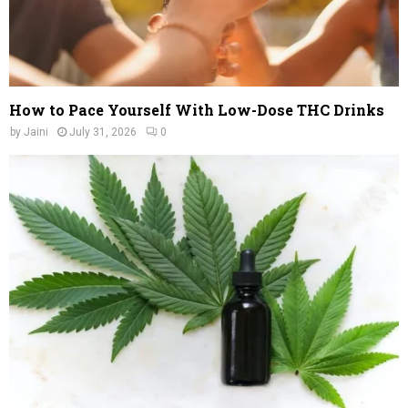
How to Pace Yourself With Low-Dose THC Drinks
by
Jaini
July 31, 2026
0