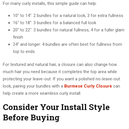
For many curly installs, this simple guide can help:
10″ to 14″: 2 bundles for a natural look, 3 for extra fullness
16″ to 18″: 3 bundles for a balanced full look
20″ to 22″: 3 bundles for natural fullness, 4 for a fuller glam
finish
24″ and longer: 4 bundles are often best for fullness from
top to ends
For textured and natural hair, a closure can also change how
much hair you need because it completes the top area while
protecting your leave-out. If you want a polished no-leave-out
look, pairing your bundles with a
Burmese Curly Closure
can
help create a more seamless curly install.
Consider Your Install Style
Before Buying