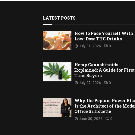
LATEST POSTS
How to Pace Yourself With
Low-Dose THC Drinks
July 31, 2026
0
Hemp Cannabinoids
Explained: A Guide for First
Time Buyers
July 27, 2026
0
Why the Peplum Power Bla
is the Architect of the Mode
Office Silhouette
June 30, 2026
0