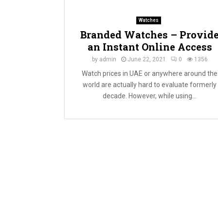
Watches
Branded Watches – Provid
an Instant Online Access
by
admin
June 22, 2021
0
1356
Watch prices in UAE or anywhere around the
world are actually hard to evaluate formerly
decade. However, while using...