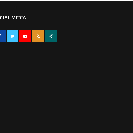
CIAL MEDIA