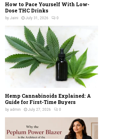
How to Pace Yourself With Low-
Dose THC Drinks
by
Jaini
July 31, 2026
0
Hemp Cannabinoids Explained: A
Guide for First-Time Buyers
by
admin
July 27, 2026
0