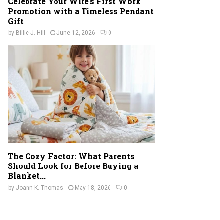
Celebrate Your Wife’s First Work
Promotion with a Timeless Pendant
Gift
by
Billie J. Hill
June 12, 2026
0
The Cozy Factor: What Parents
Should Look for Before Buying a
Blanket...
by
Joann K. Thomas
May 18, 2026
0