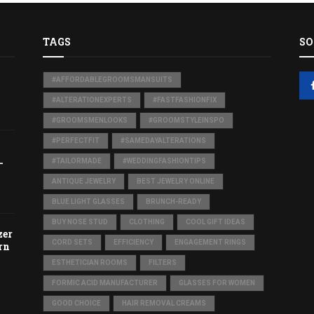
TAGS
SO
#AFFORDABLEGROOMSMANSUITS
#ALTERATIONEXPERTS
#FASTFASHIONFIX
#GROOMSMENLOOKS
#GROOMSTYLEINSPO
#PERFECTFIT
#SAMEDAYALTERATIONS
-
#TAILORMADE
#WEDDINGFASHIONTIPS
ANTIQUE JEWELRY
BEST JEWELRY ONLINE
BLUE LIGHT GLASSES
BRUNCH-READY
BUY NOSE STUD
CLOTHING
COOL GIFT IDEAS
zer
CORD SETS
EFFICIENCY
ENGAGEMENT RINGS
rn
ESTHETICIAN ROOMS
FILTERS
FORMIC ACID MANUFACTURER
GLASSES FOR WOMEN
GOOD CHOICE
HAIR REMOVAL CREAMS