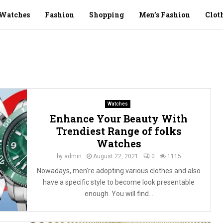
Watches
Fashion
Shopping
Men’s Fashion
Clot
Watches
Enhance Your Beauty With
Trendiest Range of folks
Watches
by
admin
August 22, 2021
0
1115
Nowadays, men’re adopting various clothes and also
have a specific style to become look presentable
enough. You will find...