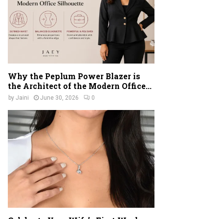
Why the Peplum Power Blazer is
the Architect of the Modern Office...
by
Jaini
June 30, 2026
0