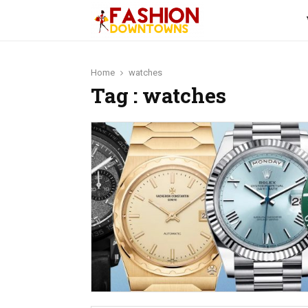
Home
watches
Tag : watches