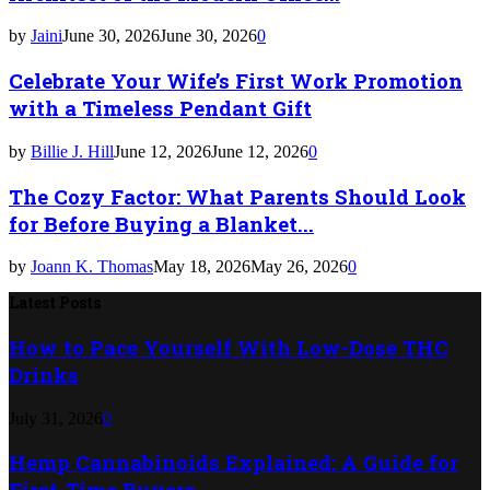
by
Jaini
June 30, 2026
June 30, 2026
0
Celebrate Your Wife’s First Work Promotion
with a Timeless Pendant Gift
by
Billie J. Hill
June 12, 2026
June 12, 2026
0
The Cozy Factor: What Parents Should Look
for Before Buying a Blanket...
by
Joann K. Thomas
May 18, 2026
May 26, 2026
0
Latest Posts
How to Pace Yourself With Low-Dose THC
Drinks
July 31, 2026
0
Hemp Cannabinoids Explained: A Guide for
First-Time Buyers