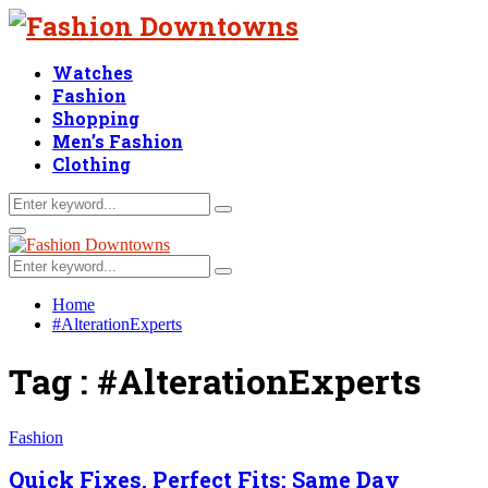
Watches
Fashion
Shopping
Men’s Fashion
Clothing
Search
Search
for:
Facebook
Twitter
Linkedin
Primary
Menu
Search
Search
for:
Home
#AlterationExperts
Tag : #AlterationExperts
Fashion
Quick Fixes, Perfect Fits: Same Day