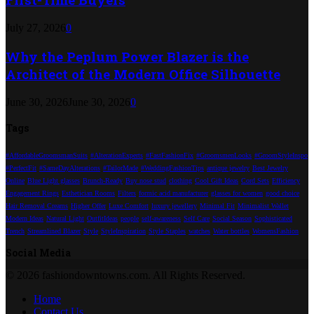
July 27, 2026
0
Why the Peplum Power Blazer is the
Architect of the Modern Office Silhouette
June 30, 2026
June 30, 2026
0
Tags
#AffordableGroomsmanSuits
#AlterationExperts
#FastFashionFix
#GroomsmenLooks
#GroomStyleInspo
#PerfectFit
#SameDayAlterations
#TailorMade
#WeddingFashionTips
antique jewelry
Best Jewelry
Online
Blue Light glasses
Brunch-Ready
Buy nose stud
clothing
Cool Gift Ideas
Cord Sets
Efficiency
Engagement Rings
Esthetician Rooms
Filters
formic acid manufacturer
glasses for women
good choice
Hair Removal Creams
Higher Offer
Luxe Comfort
luxury jewellery
Minimal Fit
Minimalist Wallet
Modern Ideas
Natural Light
OutfitIdeas
people
self-awareness
Self Care
Social Season
Sophisticated
Trench
Streamlined Blazer
Style
StyleInspiration
Style Staples
watches
Water bottles
WomensFashion
Social Media
© 2026 fashiondowntowns.com. All Rights Reserved.
Home
Contact Us