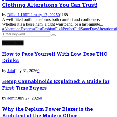
Clothing Alterations You Can Trust!
by
Billie J. Hill
February 13, 2025
0
1168
A well-fitted outfit transforms both comfort and confidence.
Whether it’s a loose hem, a tight waistband, or a last-minute...
#AlterationExperts
#FastFashionFix
#PerfectFit
#SameDayAlterations
#
Search
Search
for:
Recent Post
How to Pace Yourself With Low-Dose THC
Drinks
by
Jaini
July 31, 2026
0
Hemp Cannabinoids Explained: A Guide for
First-Time Buyers
by
admin
July 27, 2026
0
Why the Peplum Power Blazer is the
Architect of the Modern Office...