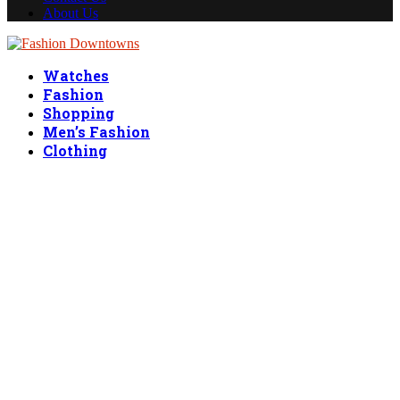
About Us
Facebook
Twitter
Linkedin
Watches
Fashion
Shopping
Men’s Fashion
Clothing