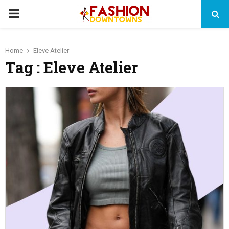
PRIMARY
MENU
Home
Eleve Atelier
Tag : Eleve Atelier