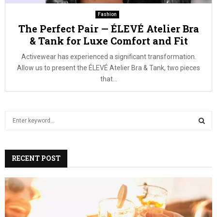
Fashion
The Perfect Pair — ÉLEVÉ Atelier Bra
& Tank for Luxe Comfort and Fit
Activewear has experienced a significant transformation.
Allow us to present the ÉLEVÉ Atelier Bra & Tank, two pieces
that...
S
e
a
S
r
c
RECENT POST
E
h
f
A
o
r
R
: