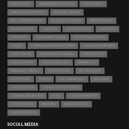
#PERFECTFIT
#SAMEDAYALTERATIONS
#TAILORMADE
#WEDDINGFASHIONTIPS
ANTIQUE JEWELRY
BEST JEWELRY ONLINE
BLUE LIGHT GLASSES
BRUNCH-READY
BUY NOSE STUD
CLOTHING
COOL GIFT IDEAS
CORD SETS
EFFICIENCY
ENGAGEMENT RINGS
ESTHETICIAN ROOMS
FILTERS
FORMIC ACID MANUFACTURER
GLASSES FOR WOMEN
GOOD CHOICE
HAIR REMOVAL CREAMS
HIGHER OFFER
LUXE COMFORT
LUXURY JEWELLERY
MINIMAL FIT
MINIMALIST WALLET
MODERN IDEAS
NATURAL LIGHT
OUTFITIDEAS
PEOPLE
SELF-AWARENESS
SELF CARE
SOCIAL SEASON
SOPHISTICATED TRENCH
STREAMLINED BLAZER
STYLE
STYLEINSPIRATION
STYLE STAPLES
WATCHES
WATER BOTTLES
WOMENSFASHION
SOCIAL MEDIA