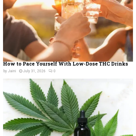
C
H
How to Pace Yourself With Low-Dose THC Drinks
by
Jaini
July 31, 2026
0