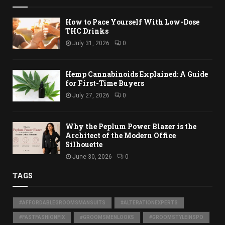
How to Pace Yourself With Low-Dose
THC Drinks
July 31, 2026
0
Hemp Cannabinoids Explained: A Guide
for First-Time Buyers
July 27, 2026
0
Why the Peplum Power Blazer is the
Architect of the Modern Office
Silhouette
June 30, 2026
0
TAGS
#AFFORDABLEGROOMSMANSUITS
#ALTERATIONEXPERTS
#FASTFASHIONFIX
#GROOMSMENLOOKS
#GROOMSTYLEINSPO