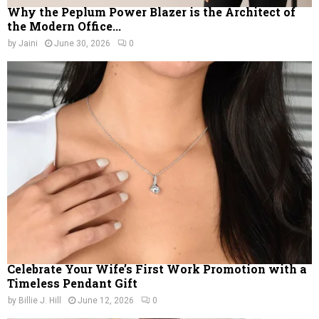
Why the Peplum Power Blazer is the Architect of
the Modern Office...
by
Jaini
June 30, 2026
0
Celebrate Your Wife’s First Work Promotion with a
Timeless Pendant Gift
by
Billie J. Hill
June 12, 2026
0