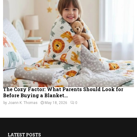
The Cozy Factor: What Parents Should Look for
Before Buying a Blanket...
by
Joann K. Thomas
May 18, 2026
0
LATEST POSTS