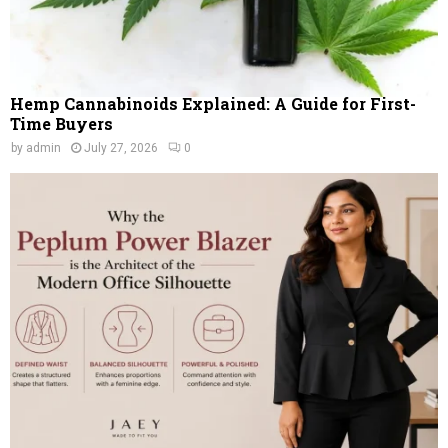
Hemp Cannabinoids Explained: A Guide for First-
Time Buyers
by
admin
July 27, 2026
0