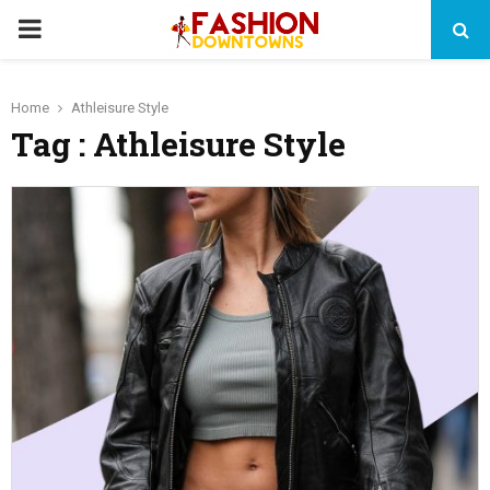
PRIMARY
MENU
Home
Athleisure Style
Tag : Athleisure Style