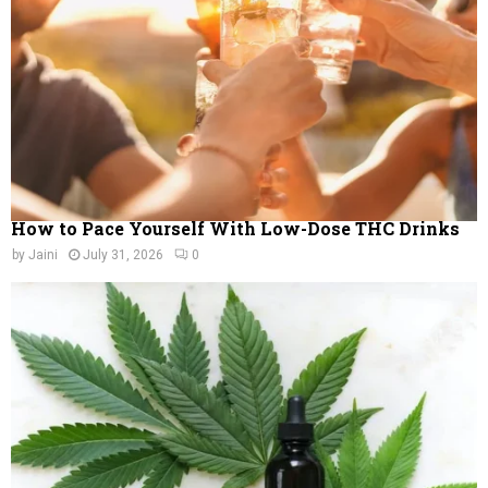
C
H
How to Pace Yourself With Low-Dose THC Drinks
by
Jaini
July 31, 2026
0