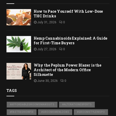
How to Pace Yourself With Low-Dose
THC Drinks
July 31, 2026
0
Hemp Cannabinoids Explained: A Guide
for First-Time Buyers
July 27, 2026
0
Why the Peplum Power Blazer is the
Architect of the Modern Office
Silhouette
June 30, 2026
0
TAGS
#AFFORDABLEGROOMSMANSUITS
#ALTERATIONEXPERTS
#FASTFASHIONFIX
#GROOMSMENLOOKS
#GROOMSTYLEINSPO