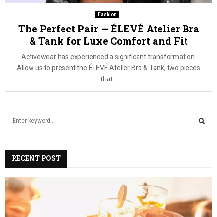
Fashion
The Perfect Pair — ÉLEVÉ Atelier Bra
& Tank for Luxe Comfort and Fit
Activewear has experienced a significant transformation.
Allow us to present the ÉLEVÉ Atelier Bra & Tank, two pieces
that...
S
e
a
S
r
c
RECENT POST
E
h
f
A
o
r
R
: