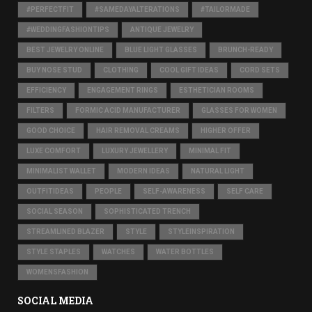
#PERFECTFIT
#SAMEDAYALTERATIONS
#TAILORMADE
#WEDDINGFASHIONTIPS
ANTIQUE JEWELRY
BEST JEWELRY ONLINE
BLUE LIGHT GLASSES
BRUNCH-READY
BUY NOSE STUD
CLOTHING
COOL GIFT IDEAS
CORD SETS
EFFICIENCY
ENGAGEMENT RINGS
ESTHETICIAN ROOMS
FILTERS
FORMIC ACID MANUFACTURER
GLASSES FOR WOMEN
GOOD CHOICE
HAIR REMOVAL CREAMS
HIGHER OFFER
LUXE COMFORT
LUXURY JEWELLERY
MINIMAL FIT
MINIMALIST WALLET
MODERN IDEAS
NATURAL LIGHT
OUTFITIDEAS
PEOPLE
SELF-AWARENESS
SELF CARE
SOCIAL SEASON
SOPHISTICATED TRENCH
STREAMLINED BLAZER
STYLE
STYLEINSPIRATION
STYLE STAPLES
WATCHES
WATER BOTTLES
WOMENSFASHION
SOCIAL MEDIA