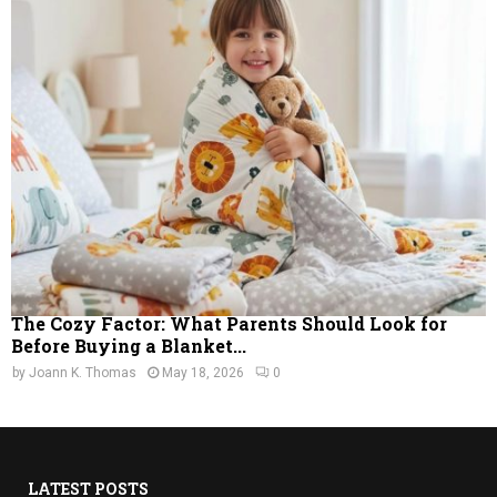
The Cozy Factor: What Parents Should Look for
Before Buying a Blanket...
by
Joann K. Thomas
May 18, 2026
0
LATEST POSTS