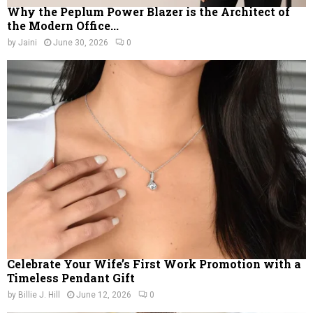
Why the Peplum Power Blazer is the Architect of
the Modern Office...
by
Jaini
June 30, 2026
0
Celebrate Your Wife’s First Work Promotion with a
Timeless Pendant Gift
by
Billie J. Hill
June 12, 2026
0