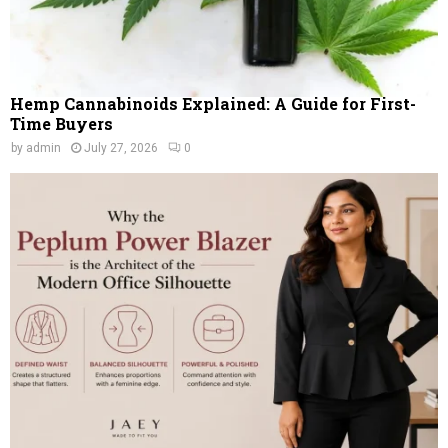
Hemp Cannabinoids Explained: A Guide for First-
Time Buyers
by
admin
July 27, 2026
0