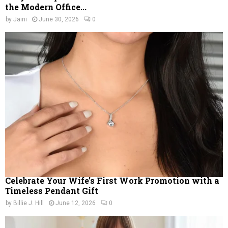
the Modern Office...
by
Jaini
June 30, 2026
0
Celebrate Your Wife’s First Work Promotion with a
Timeless Pendant Gift
by
Billie J. Hill
June 12, 2026
0