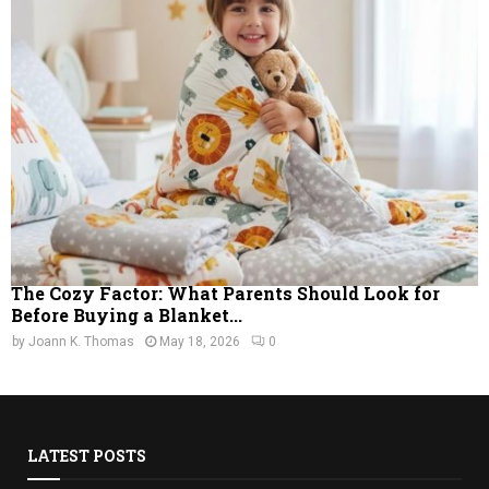
The Cozy Factor: What Parents Should Look for
Before Buying a Blanket...
by
Joann K. Thomas
May 18, 2026
0
LATEST POSTS