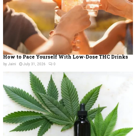
H
How to Pace Yourself With Low-Dose THC Drinks
by
Jaini
July 31, 2026
0