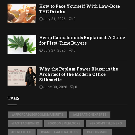
How to Pace Yourself With Low-Dose
THC Drinks
July 31, 2026
0
Hemp Cannabinoids Explained: A Guide
for First-Time Buyers
July 27, 2026
0
Why the Peplum Power Blazer is the
Architect of the Modern Office
Silhouette
June 30, 2026
0
TAGS
#AFFORDABLEGROOMSMANSUITS
#ALTERATIONEXPERTS
#FASTFASHIONFIX
#GROOMSMENLOOKS
#GROOMSTYLEINSPO
#PERFECTFIT
#SAMEDAYALTERATIONS
#TAILORMADE