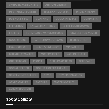
#WEDDINGFASHIONTIPS
ANTIQUE JEWELRY
BEST JEWELRY ONLINE
BLUE LIGHT GLASSES
BRUNCH-READY
BUY NOSE STUD
CLOTHING
COOL GIFT IDEAS
CORD SETS
EFFICIENCY
ENGAGEMENT RINGS
ESTHETICIAN ROOMS
FILTERS
FORMIC ACID MANUFACTURER
GLASSES FOR WOMEN
GOOD CHOICE
HAIR REMOVAL CREAMS
HIGHER OFFER
LUXE COMFORT
LUXURY JEWELLERY
MINIMAL FIT
MINIMALIST WALLET
MODERN IDEAS
NATURAL LIGHT
OUTFITIDEAS
PEOPLE
SELF-AWARENESS
SELF CARE
SOCIAL SEASON
SOPHISTICATED TRENCH
STREAMLINED BLAZER
STYLE
STYLEINSPIRATION
STYLE STAPLES
WATCHES
WATER BOTTLES
WOMENSFASHION
SOCIAL MEDIA