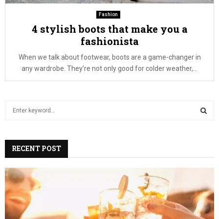
Fashion
4 stylish boots that make you a
fashionista
When we talk about footwear, boots are a game-changer in
any wardrobe. They’re not only good for colder weather,...
S
e
a
S
r
c
RECENT POST
E
h
f
A
o
r
R
:
C