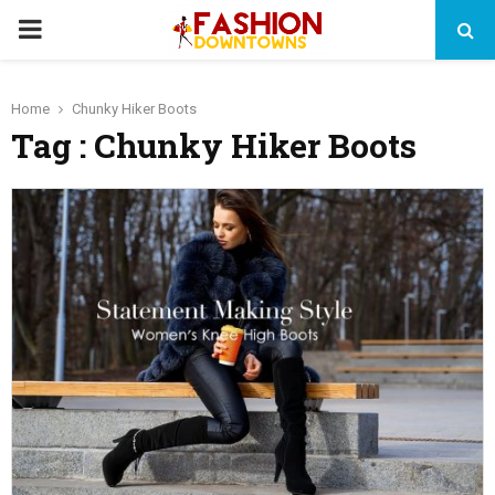
PRIMARY
MENU
Home
Chunky Hiker Boots
Tag : Chunky Hiker Boots