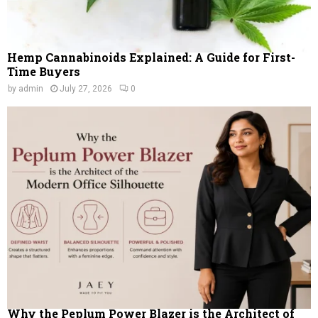
Hemp Cannabinoids Explained: A Guide for First-
Time Buyers
by
admin
July 27, 2026
0
Why the Peplum Power Blazer is the Architect of