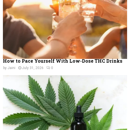
C
H
How to Pace Yourself With Low-Dose THC Drinks
by
Jaini
July 31, 2026
0