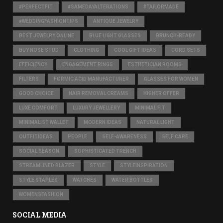
#PERFECTFIT
#SAMEDAYALTERATIONS
#TAILORMADE
#WEDDINGFASHIONTIPS
ANTIQUE JEWELRY
BEST JEWELRY ONLINE
BLUE LIGHT GLASSES
BRUNCH-READY
BUY NOSE STUD
CLOTHING
COOL GIFT IDEAS
CORD SETS
EFFICIENCY
ENGAGEMENT RINGS
ESTHETICIAN ROOMS
FILTERS
FORMIC ACID MANUFACTURER
GLASSES FOR WOMEN
GOOD CHOICE
HAIR REMOVAL CREAMS
HIGHER OFFER
LUXE COMFORT
LUXURY JEWELLERY
MINIMAL FIT
MINIMALIST WALLET
MODERN IDEAS
NATURAL LIGHT
OUTFITIDEAS
PEOPLE
SELF-AWARENESS
SELF CARE
SOCIAL SEASON
SOPHISTICATED TRENCH
STREAMLINED BLAZER
STYLE
STYLEINSPIRATION
STYLE STAPLES
WATCHES
WATER BOTTLES
WOMENSFASHION
SOCIAL MEDIA