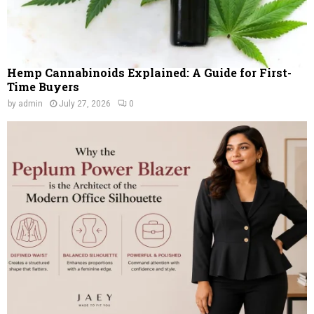
Hemp Cannabinoids Explained: A Guide for First-
Time Buyers
by
admin
July 27, 2026
0