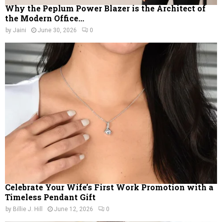
Why the Peplum Power Blazer is the Architect of
the Modern Office...
by
Jaini
June 30, 2026
0
Celebrate Your Wife’s First Work Promotion with a
Timeless Pendant Gift
by
Billie J. Hill
June 12, 2026
0