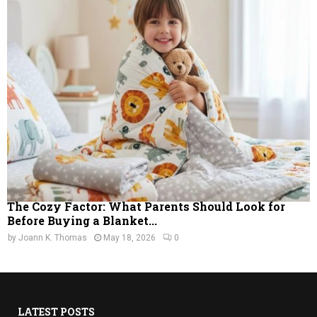
The Cozy Factor: What Parents Should Look for
Before Buying a Blanket...
by
Joann K. Thomas
May 18, 2026
0
LATEST POSTS