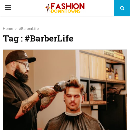
PRIMARY
MENU
Home
#BarberLife
Tag : #BarberLife