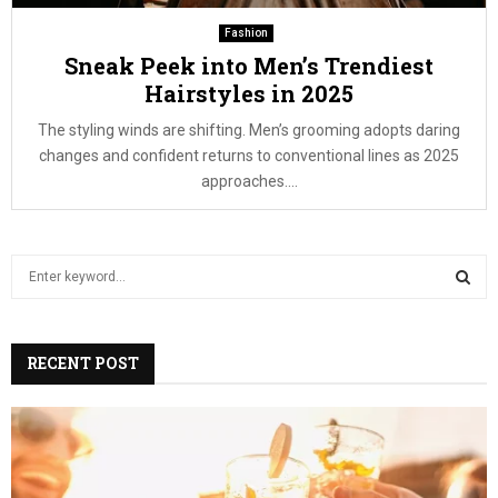
Fashion
Sneak Peek into Men’s Trendiest
Hairstyles in 2025
The styling winds are shifting. Men’s grooming adopts daring
changes and confident returns to conventional lines as 2025
approaches....
S
e
a
S
r
c
RECENT POST
E
h
f
A
o
r
R
: