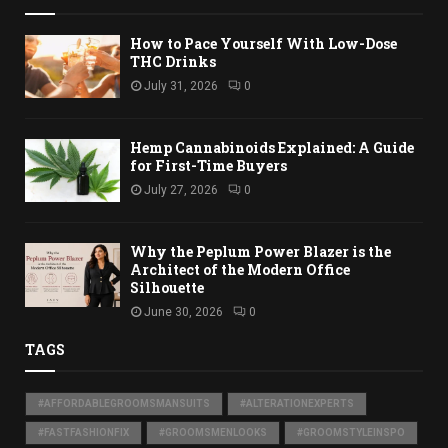
How to Pace Yourself With Low-Dose
THC Drinks
July 31, 2026
0
Hemp Cannabinoids Explained: A Guide
for First-Time Buyers
July 27, 2026
0
Why the Peplum Power Blazer is the
Architect of the Modern Office
Silhouette
June 30, 2026
0
TAGS
#AFFORDABLEGROOMSMANSUITS
#ALTERATIONEXPERTS
#FASTFASHIONFIX
#GROOMSMENLOOKS
#GROOMSTYLEINSPO