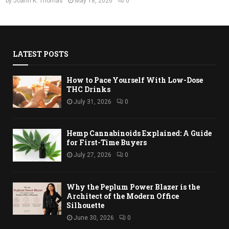
by
Joann K. Thomas
May 18, 2026
0
LATEST POSTS
How to Pace Yourself With Low-Dose
THC Drinks
July 31, 2026
0
Hemp Cannabinoids Explained: A Guide
for First-Time Buyers
July 27, 2026
0
Why the Peplum Power Blazer is the
Architect of the Modern Office
Silhouette
June 30, 2026
0