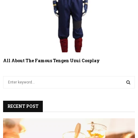
All About The Famous Tengen Uzui Cosplay
S
e
a
S
r
c
RECENT POST
E
h
f
A
o
r
R
: