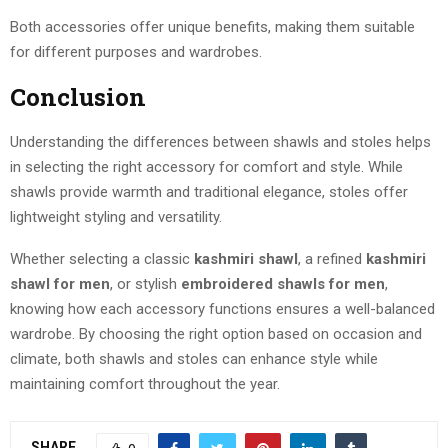
Both accessories offer unique benefits, making them suitable
for different purposes and wardrobes.
Conclusion
Understanding the differences between shawls and stoles helps
in selecting the right accessory for comfort and style. While
shawls provide warmth and traditional elegance, stoles offer
lightweight styling and versatility.
Whether selecting a classic
kashmiri shawl
, a refined
kashmiri
shawl for men
, or stylish
embroidered shawls for men
,
knowing how each accessory functions ensures a well-balanced
wardrobe. By choosing the right option based on occasion and
climate, both shawls and stoles can enhance style while
maintaining comfort throughout the year.
SHARE