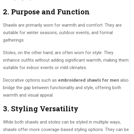
2. Purpose and Function
Shawls are primarily worn for warmth and comfort. They are
suitable for winter seasons, outdoor events, and formal
gatherings.
Stoles, on the other hand, are often worn for style. They
enhance outfits without adding significant warmth, making them
suitable for indoor events or mild climates.
Decorative options such as
embroidered shawls for men
also
bridge the gap between functionality and style, offering both
warmth and visual appeal.
3. Styling Versatility
While both shawls and stoles can be styled in multiple ways,
shawls offer more coverage-based styling options. They can be