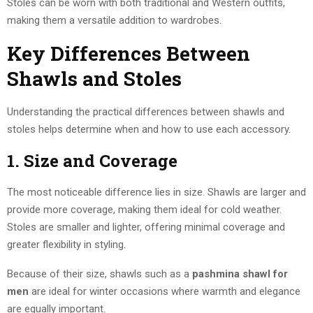
Stoles can be worn with both traditional and Western outfits,
making them a versatile addition to wardrobes.
Key Differences Between
Shawls and Stoles
Understanding the practical differences between shawls and
stoles helps determine when and how to use each accessory.
1. Size and Coverage
The most noticeable difference lies in size. Shawls are larger and
provide more coverage, making them ideal for cold weather.
Stoles are smaller and lighter, offering minimal coverage and
greater flexibility in styling.
Because of their size, shawls such as a
pashmina shawl for
men
are ideal for winter occasions where warmth and elegance
are equally important.