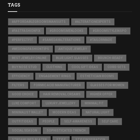
TAGS
#AFFORDABLEGROOMSMANSUITS
#ALTERATIONEXPERTS
#FASTFASHIONFIX
#GROOMSMENLOOKS
#GROOMSTYLEINSPO
#PERFECTFIT
#SAMEDAYALTERATIONS
#TAILORMADE
#WEDDINGFASHIONTIPS
ANTIQUE JEWELRY
BEST JEWELRY ONLINE
BLUE LIGHT GLASSES
BRUNCH-READY
BUY NOSE STUD
CLOTHING
COOL GIFT IDEAS
CORD SETS
EFFICIENCY
ENGAGEMENT RINGS
ESTHETICIAN ROOMS
FILTERS
FORMIC ACID MANUFACTURER
GLASSES FOR WOMEN
GOOD CHOICE
HAIR REMOVAL CREAMS
HIGHER OFFER
LUXE COMFORT
LUXURY JEWELLERY
MINIMAL FIT
MINIMALIST WALLET
MODERN IDEAS
NATURAL LIGHT
OUTFITIDEAS
PEOPLE
SELF-AWARENESS
SELF CARE
SOCIAL SEASON
SOPHISTICATED TRENCH
STREAMLINED BLAZER
STYLE
STYLEINSPIRATION