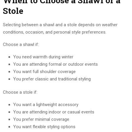
When to Choose a Shawl or a
Stole
Selecting between a shawl and a stole depends on weather
conditions, occasion, and personal style preferences.
Choose a shawl if:
You need warmth during winter
You are attending formal or outdoor events
You want full shoulder coverage
You prefer classic and traditional styling
Choose a stole if:
You want a lightweight accessory
You are attending indoor or casual events
You prefer minimal coverage
You want flexible styling options