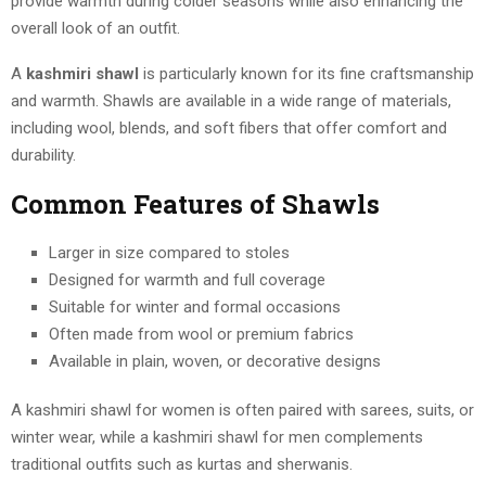
provide warmth during colder seasons while also enhancing the
overall look of an outfit.
A
kashmiri shawl
is particularly known for its fine craftsmanship
and warmth. Shawls are available in a wide range of materials,
including wool, blends, and soft fibers that offer comfort and
durability.
Common Features of Shawls
Larger in size compared to stoles
Designed for warmth and full coverage
Suitable for winter and formal occasions
Often made from wool or premium fabrics
Available in plain, woven, or decorative designs
A kashmiri shawl for women is often paired with sarees, suits, or
winter wear, while a kashmiri shawl for men complements
traditional outfits such as kurtas and sherwanis.