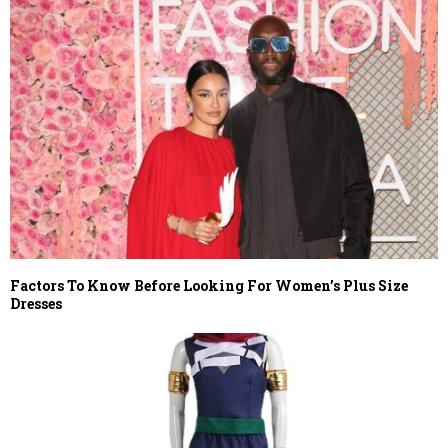
Factors To Know Before Looking For Women’s Plus Size
Dresses