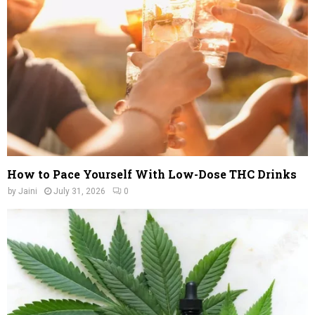
C
H
How to Pace Yourself With Low-Dose THC Drinks
by
Jaini
July 31, 2026
0