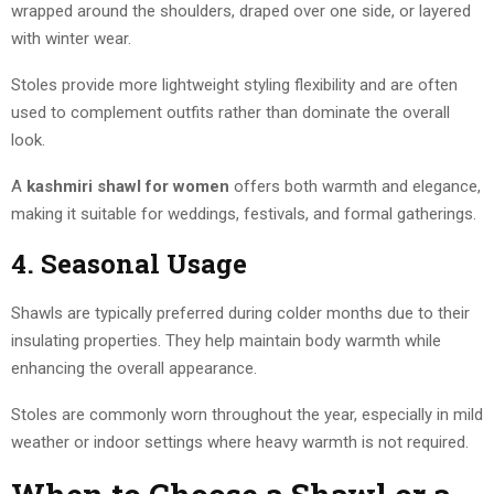
wrapped around the shoulders, draped over one side, or layered
with winter wear.
Stoles provide more lightweight styling flexibility and are often
used to complement outfits rather than dominate the overall
look.
A
kashmiri shawl for women
offers both warmth and elegance,
making it suitable for weddings, festivals, and formal gatherings.
4. Seasonal Usage
Shawls are typically preferred during colder months due to their
insulating properties. They help maintain body warmth while
enhancing the overall appearance.
Stoles are commonly worn throughout the year, especially in mild
weather or indoor settings where heavy warmth is not required.