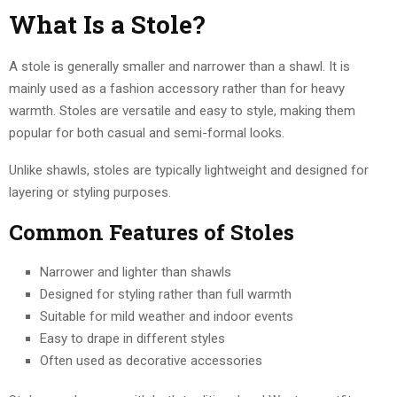
What Is a Stole?
A stole is generally smaller and narrower than a shawl. It is
mainly used as a fashion accessory rather than for heavy
warmth. Stoles are versatile and easy to style, making them
popular for both casual and semi-formal looks.
Unlike shawls, stoles are typically lightweight and designed for
layering or styling purposes.
Common Features of Stoles
Narrower and lighter than shawls
Designed for styling rather than full warmth
Suitable for mild weather and indoor events
Easy to drape in different styles
Often used as decorative accessories