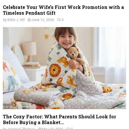
Celebrate Your Wife’s First Work Promotion with a
Timeless Pendant Gift
by
Billie J. Hill
June 12, 2026
0
The Cozy Factor: What Parents Should Look for
Before Buying a Blanket...