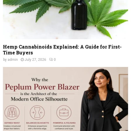
Hemp Cannabinoids Explained: A Guide for First-
Time Buyers
by
admin
July 27, 2026
0