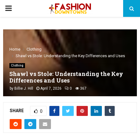
PRIMARY
MENU
Home
Clothing
Shawl vs Stole: Understanding the Key Differences and Uses
Clothing
Shawl vs Stole: Understanding the Key
Differences and Uses
by
Billie J. Hill
April 7, 2026
0
367
SHARE
0