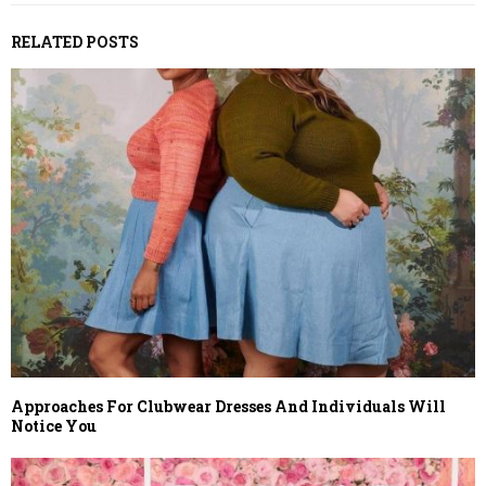
RELATED POSTS
Approaches For Clubwear Dresses And Individuals Will
Notice You