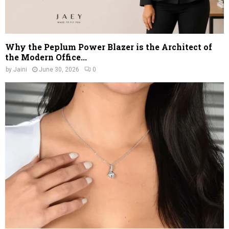
Why the Peplum Power Blazer is the Architect of
the Modern Office...
by
Jaini
June 30, 2026
0