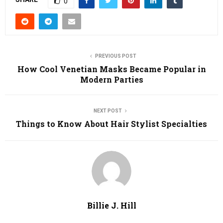
0
PREVIOUS POST
How Cool Venetian Masks Became Popular in
Modern Parties
NEXT POST
Things to Know About Hair Stylist Specialties
Billie J. Hill