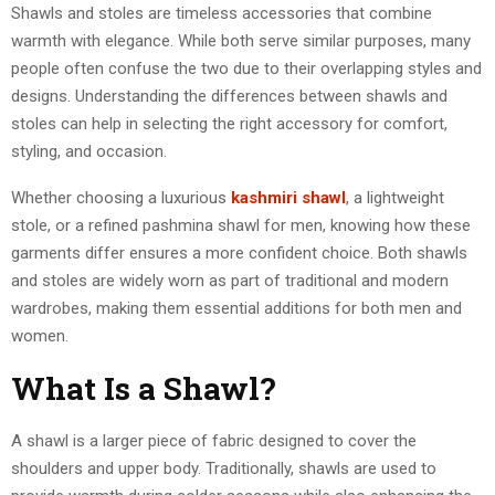
Shawls and stoles are timeless accessories that combine
warmth with elegance. While both serve similar purposes, many
people often confuse the two due to their overlapping styles and
designs. Understanding the differences between shawls and
stoles can help in selecting the right accessory for comfort,
styling, and occasion.
Whether choosing a luxurious
kashmiri shawl
, a lightweight
stole, or a refined pashmina shawl for men, knowing how these
garments differ ensures a more confident choice. Both shawls
and stoles are widely worn as part of traditional and modern
wardrobes, making them essential additions for both men and
women.
What Is a Shawl?
A shawl is a larger piece of fabric designed to cover the
shoulders and upper body. Traditionally, shawls are used to