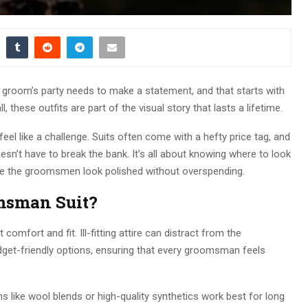
groom’s party needs to make a statement, and that starts with
all, these outfits are part of the visual story that lasts a lifetime.
eel like a challenge. Suits often come with a hefty price tag, and
sn’t have to break the bank. It’s all about knowing where to look
ure the groomsmen look polished without overspending.
msman Suit?
 comfort and fit. Ill-fitting attire can distract from the
udget-friendly options, ensuring that every groomsman feels
ns like wool blends or high-quality synthetics work best for long