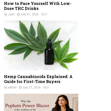
How to Pace Yourself With Low-
Dose THC Drinks
by
Jaini
July 31, 2026
0
Hemp Cannabinoids Explained: A
Guide for First-Time Buyers
by
admin
July 27, 2026
0