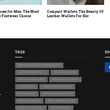
hoes for Men: The Most
Compact Wallets: The Beauty Of
e Footwear Choice
Leather Wallets For Her
TAGS
SO
#AFFORDABLEGROOMSMANSUITS
#ALTERATIONEXPERTS
#FASTFASHIONFIX
#GROOMSMENLOOKS
#GROOMSTYLEINSPO
#PERFECTFIT
#SAMEDAYALTERATIONS
-
#TAILORMADE
#WEDDINGFASHIONTIPS
ANTIQUE JEWELRY
BEST JEWELRY ONLINE
BLUE LIGHT GLASSES
BRUNCH-READY