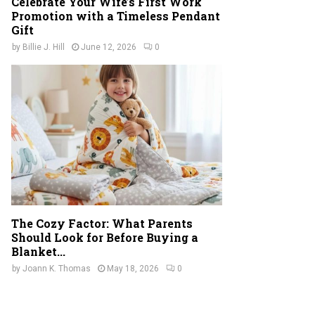
Celebrate Your Wife’s First Work
Promotion with a Timeless Pendant
Gift
by
Billie J. Hill
June 12, 2026
0
The Cozy Factor: What Parents
Should Look for Before Buying a
Blanket...
by
Joann K. Thomas
May 18, 2026
0