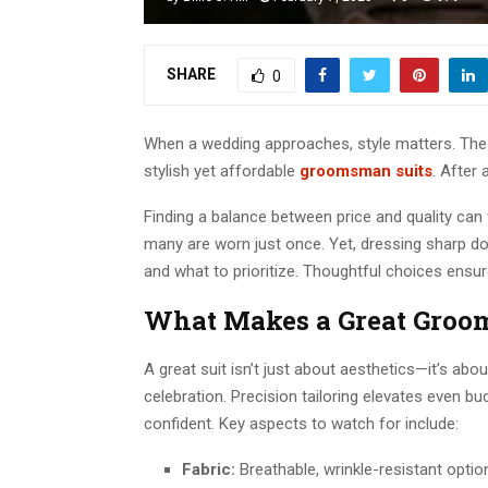
SHARE
0
When a wedding approaches, style matters. The 
stylish yet affordable
groomsman suits
. After 
Finding a balance between price and quality can f
many are worn just once. Yet, dressing sharp doe
and what to prioritize. Thoughtful choices ens
What Makes a Great Groo
A great suit isn’t just about aesthetics—it’s about
celebration. Precision tailoring elevates even b
confident. Key aspects to watch for include:
Fabric:
Breathable, wrinkle-resistant optio