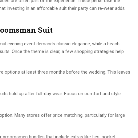
rvices are often part of the experience. These perks take the
at investing in an affordable suit their party can re-wear adds
Groomsman Suit
rmal evening event demands classic elegance, while a beach
uits. Once the theme is clear, a few shopping strategies help
e options at least three months before the wedding. This leaves
its hold up after full-day wear. Focus on comfort and style
 option. Many stores offer price matching, particularly for large
r groomsmen bundles that include extras like ties, pocket