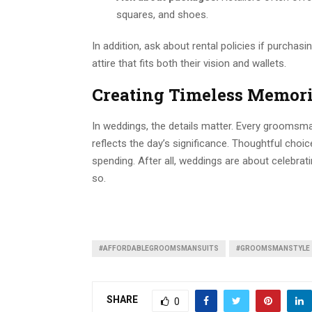
squares, and shoes.
In addition, ask about rental policies if purchasi
attire that fits both their vision and wallets.
Creating Timeless Memor
In weddings, the details matter. Every groomsma
reflects the day’s significance. Thoughtful choic
spending. After all, weddings are about celebrat
so.
#AFFORDABLEGROOMSMANSUITS
#GROOMSMANSTYLE
SHARE
0