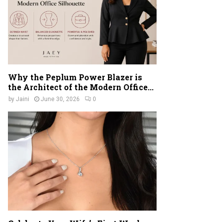
Why the Peplum Power Blazer is
the Architect of the Modern Office...
by
Jaini
June 30, 2026
0