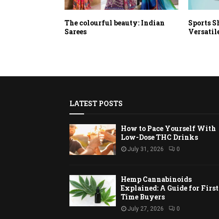
The colourful beauty: Indian
Sports S
Sarees
Versatil
LATEST POSTS
How to Pace Yourself With
Low-Dose THC Drinks
July 31, 2026
0
Hemp Cannabinoids
Explained: A Guide for First
Time Buyers
July 27, 2026
0