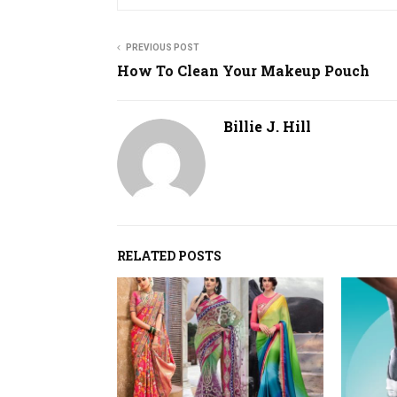
PREVIOUS POST
How To Clean Your Makeup Pouch
Billie J. Hill
RELATED POSTS