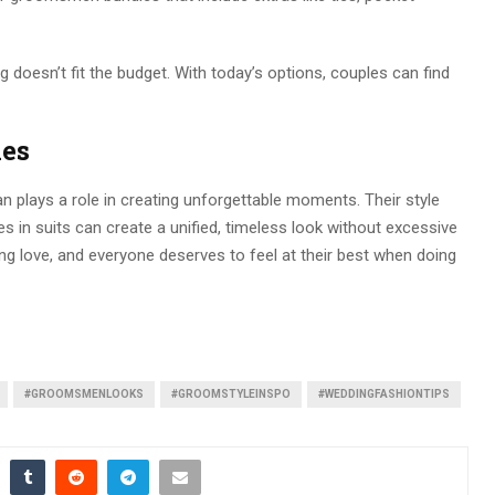
ng doesn’t fit the budget. With today’s options, couples can find
ies
n plays a role in creating unforgettable moments. Their style
es in suits can create a unified, timeless look without excessive
ing love, and everyone deserves to feel at their best when doing
#GROOMSMENLOOKS
#GROOMSTYLEINSPO
#WEDDINGFASHIONTIPS