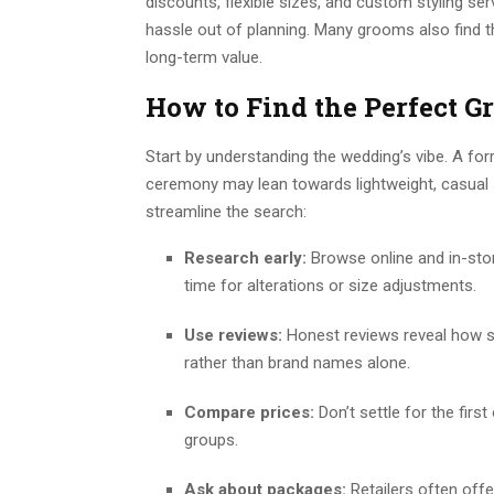
discounts, flexible sizes, and custom styling se
hassle out of planning. Many grooms also find th
long-term value.
How to Find the Perfect 
Start by understanding the wedding’s vibe. A fo
ceremony may lean towards lightweight, casual s
streamline the search:
Research early:
Browse online and in-stor
time for alterations or size adjustments.
Use reviews:
Honest reviews reveal how su
rather than brand names alone.
Compare prices:
Don’t settle for the first
groups.
Ask about packages:
Retailers often offe