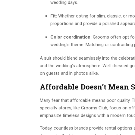
wedding days.
Fit:
Whether opting for slim, classic, or mo
proportions and provide a polished appear
Color coordination:
Grooms often opt for
wedding’s theme. Matching or contrasting 
A suit should blend seamlessly into the celebrat
and the wedding’s atmosphere. Well-dressed gro
on guests and in photos alike.
Affordable Doesn’t Mean S
Many fear that affordable means poor quality. Th
specialty stores, like Grooms Club, focus on offe
emphasize timeless designs with a modern touc
Today, countless brands provide rental options 