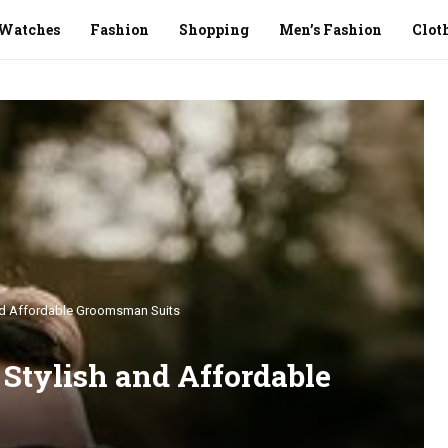
Watches
Fashion
Shopping
Men’s Fashion
Clot
and Affordable Groomsman Suits
 Stylish and Affordable