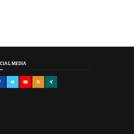
CIAL MEDIA