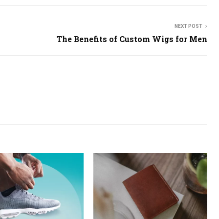
NEXT POST
The Benefits of Custom Wigs for Men