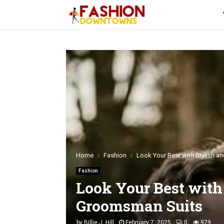
Home
Fashion
Look Your Best with Stylish 
Fashion
Look Your Best with
Groomsman Suits
by
Billie J. Hill
February 7, 2025
0
979