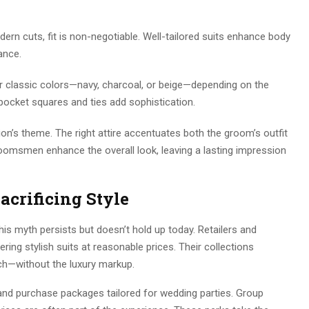
dern cuts, fit is non-negotiable. Well-tailored suits enhance body
ance.
 classic colors—navy, charcoal, or beige—depending on the
pocket squares and ties add sophistication.
ion’s theme. The right attire accentuates both the groom’s outfit
omsmen enhance the overall look, leaving a lasting impression
acrificing Style
is myth persists but doesn’t hold up today. Retailers and
ring stylish suits at reasonable prices. Their collections
h—without the luxury markup.
and purchase packages tailored for wedding parties. Group