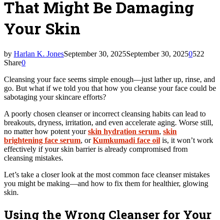
That Might Be Damaging
Your Skin
by
Harlan K. Jones
September 30, 2025
September 30, 2025
0
522
Share
0
Cleansing your face seems simple enough—just lather up, rinse, and
go. But what if we told you that how you cleanse your face could be
sabotaging your skincare efforts?
A poorly chosen cleanser or incorrect cleansing habits can lead to
breakouts, dryness, irritation, and even accelerate aging. Worse still,
no matter how potent your
skin hydration serum
,
skin
brightening face serum
, or
Kumkumadi face oil
is, it won’t work
effectively if your skin barrier is already compromised from
cleansing mistakes.
Let’s take a closer look at the most common face cleanser mistakes
you might be making—and how to fix them for healthier, glowing
skin.
Using the Wrong Cleanser for Your