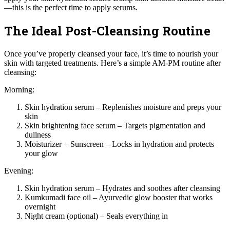
—this is the perfect time to apply serums.
The Ideal Post-Cleansing Routine
Once you’ve properly cleansed your face, it’s time to nourish your
skin with targeted treatments. Here’s a simple AM-PM routine after
cleansing:
Morning:
Skin hydration serum – Replenishes moisture and preps your
skin
Skin brightening face serum – Targets pigmentation and
dullness
Moisturizer + Sunscreen – Locks in hydration and protects
your glow
Evening:
Skin hydration serum – Hydrates and soothes after cleansing
Kumkumadi face oil – Ayurvedic glow booster that works
overnight
Night cream (optional) – Seals everything in