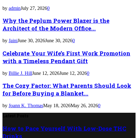
by
admin
July 27, 2026
0
Why the Peplum Power Blazer is the
Architect of the Modern Office...
by
Jaini
June 30, 2026
June 30, 2026
0
Celebrate Your Wife’s First Work Promotion
with a Timeless Pendant Gift
by
Billie J. Hill
June 12, 2026
June 12, 2026
0
The Cozy Factor: What Parents Should Look
for Before Buying a Blanket...
by
Joann K. Thomas
May 18, 2026
May 26, 2026
0
Latest Posts
How to Pace Yourself With Low-Dose THC
Drinks