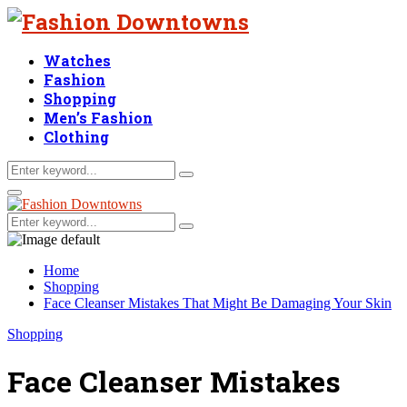
Watches
Fashion
Shopping
Men’s Fashion
Clothing
Search
Search
for:
Facebook
Twitter
Linkedin
Primary
Menu
Search
Search
for:
Home
Shopping
Face Cleanser Mistakes That Might Be Damaging Your Skin
Shopping
Face Cleanser Mistakes