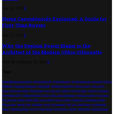
July 31, 2026
0
Hemp Cannabinoids Explained: A Guide for
First-Time Buyers
July 27, 2026
0
Why the Peplum Power Blazer is the
Architect of the Modern Office Silhouette
June 30, 2026
June 30, 2026
0
Tags
#AffordableGroomsmanSuits
#AlterationExperts
#FastFashionFix
#GroomsmenLooks
#GroomStyleInspo
#PerfectFit
#SameDayAlterations
#TailorMade
#WeddingFashionTips
antique jewelry
Best Jewelry
Online
Blue Light glasses
Brunch-Ready
Buy nose stud
clothing
Cool Gift Ideas
Cord Sets
Efficiency
Engagement Rings
Esthetician Rooms
Filters
formic acid manufacturer
glasses for women
good choice
Hair Removal Creams
Higher Offer
Luxe Comfort
luxury jewellery
Minimal Fit
Minimalist Wallet
Modern Ideas
Natural Light
OutfitIdeas
people
self-awareness
Self Care
Social Season
Sophisticated
Trench
Streamlined Blazer
Style
StyleInspiration
Style Staples
watches
Water bottles
WomensFashion