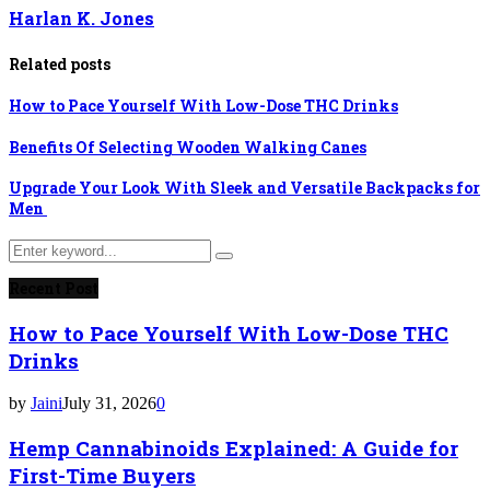
Harlan K. Jones
Related posts
How to Pace Yourself With Low-Dose THC Drinks
Benefits Of Selecting Wooden Walking Canes
Upgrade Your Look With Sleek and Versatile Backpacks for
Men
Search
Search
for:
Recent Post
How to Pace Yourself With Low-Dose THC
Drinks
by
Jaini
July 31, 2026
0
Hemp Cannabinoids Explained: A Guide for
First-Time Buyers