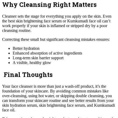
Why Cleansing Right Matters
Cleanser sets the stage for everything you apply on the skin. Even
the best skin brightening face serum or Kumkumadi face oil can’t
work properly if your skin is inflamed or stripped dry by a poor
cleansing routine.
Correcting these small but significant cleansing mistakes ensures:
Better hydration
Enhanced absorption of active ingredients
Long-term skin barrier support
A visible, healthy glow
Final Thoughts
Your face cleanser is more than just a wash-off product, it’s the
foundation of your skincare. By avoiding common mistakes like
over-cleansing, using hot water, or skipping double cleansing, you
can transform your skincare routine and see better results from your
skin hydration serum, skin brightening face serum, and Kumkumadi
face oil.