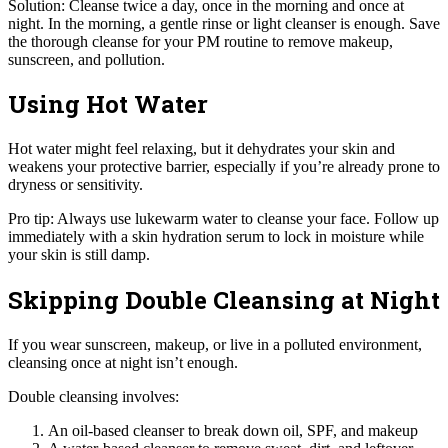
Solution: Cleanse twice a day, once in the morning and once at
night. In the morning, a gentle rinse or light cleanser is enough. Save
the thorough cleanse for your PM routine to remove makeup,
sunscreen, and pollution.
Using Hot Water
Hot water might feel relaxing, but it dehydrates your skin and
weakens your protective barrier, especially if you’re already prone to
dryness or sensitivity.
Pro tip: Always use lukewarm water to cleanse your face. Follow up
immediately with a skin hydration serum to lock in moisture while
your skin is still damp.
Skipping Double Cleansing at Night
If you wear sunscreen, makeup, or live in a polluted environment,
cleansing once at night isn’t enough.
Double cleansing involves:
An oil-based cleanser to break down oil, SPF, and makeup