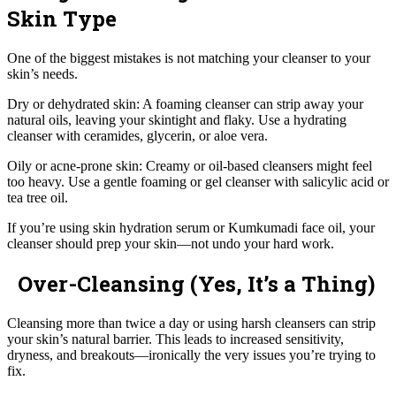
Skin Type
One of the biggest mistakes is not matching your cleanser to your
skin’s needs.
Dry or dehydrated skin: A foaming cleanser can strip away your
natural oils, leaving your skintight and flaky. Use a hydrating
cleanser with ceramides, glycerin, or aloe vera.
Oily or acne-prone skin: Creamy or oil-based cleansers might feel
too heavy. Use a gentle foaming or gel cleanser with salicylic acid or
tea tree oil.
If you’re using skin hydration serum or Kumkumadi face oil, your
cleanser should prep your skin—not undo your hard work.
Over-Cleansing (Yes, It’s a Thing)
Cleansing more than twice a day or using harsh cleansers can strip
your skin’s natural barrier. This leads to increased sensitivity,
dryness, and breakouts—ironically the very issues you’re trying to
fix.