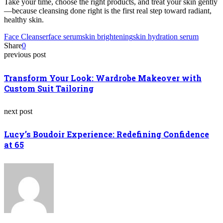
Take your time, choose the right products, and treat your skin gently
—because cleansing done right is the first real step toward radiant,
healthy skin.
Face Cleanser
face serum
skin brightening
skin hydration serum
Share
0
previous post
Transform Your Look: Wardrobe Makeover with
Custom Suit Tailoring
next post
Lucy’s Boudoir Experience: Redefining Confidence
at 65