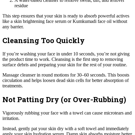
A water-based cleanser to remove sweat, dirt, and leftover
residue
This step ensures that your skin is ready to absorb powerful actives
like a skin brightening face serum or Kumkumadi face oil without
any barrier.
Cleansing Too Quickly
If you’re washing your face in under 10 seconds, you’re not giving
the product time to work. Cleansing is the first step to removing
surface debris and preparing your skin for the rest of your routine.
Massage cleanser in round motions for 30–60 seconds. This boosts
circulation and helps loosen dead skin cells for better absorption of
treatments.
Not Patting Dry (or Over-Rubbing)
Vigorously rubbing your face with a towel can cause microtears and
irritation.
Instead, gently pat your skin dry with a soft towel and immediately
apply your skin hydration serum. Damp skin absorbs moisture better