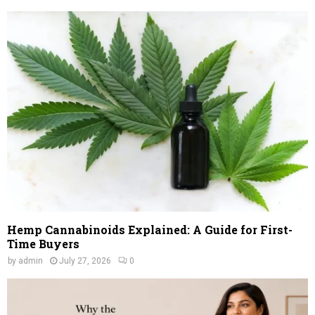
Hemp Cannabinoids Explained: A Guide for First-
Time Buyers
by
admin
July 27, 2026
0