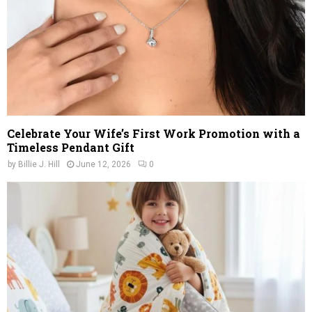
Celebrate Your Wife’s First Work Promotion with a
Timeless Pendant Gift
by
Billie J. Hill
June 12, 2026
0