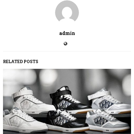
admin
RELATED POSTS