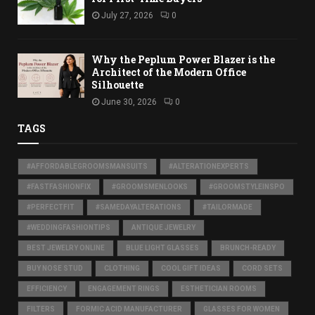
July 27, 2026
0
Why the Peplum Power Blazer is the
Architect of the Modern Office
Silhouette
June 30, 2026
0
TAGS
#AFFORDABLEGROOMSMANSUITS
#ALTERATIONEXPERTS
#FASTFASHIONFIX
#GROOMSMENLOOKS
#GROOMSTYLEINSPO
#PERFECTFIT
#SAMEDAYALTERATIONS
#TAILORMADE
#WEDDINGFASHIONTIPS
ANTIQUE JEWELRY
BEST JEWELRY ONLINE
BLUE LIGHT GLASSES
BRUNCH-READY
BUY NOSE STUD
CLOTHING
COOL GIFT IDEAS
CORD SETS
EFFICIENCY
ENGAGEMENT RINGS
ESTHETICIAN ROOMS
FILTERS
FORMIC ACID MANUFACTURER
GLASSES FOR WOMEN