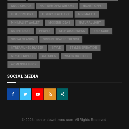
GOOD CHOICE
HAIR REMOVAL CREAMS
HIGHER OFFER
LUXE COMFORT
LUXURY JEWELLERY
MINIMAL FIT
MINIMALIST WALLET
MODERN IDEAS
NATURAL LIGHT
OUTFITIDEAS
PEOPLE
SELF-AWARENESS
SELF CARE
SOCIAL SEASON
SOPHISTICATED TRENCH
STREAMLINED BLAZER
STYLE
STYLEINSPIRATION
STYLE STAPLES
WATCHES
WATER BOTTLES
WOMENSFASHION
SOCIAL MEDIA
© 2026 fashiondowntowns.com. All Rights Reserved.