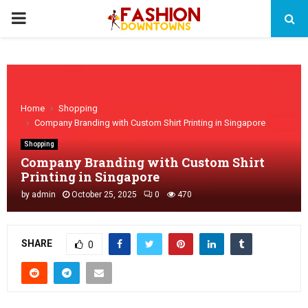
PRIMARY
MENU
Home
Shopping
Company Branding with Custom Shirt Printing in Singapore
Shopping
Company Branding with Custom Shirt
Printing in Singapore
by
admin
October 25, 2025
0
470
SHARE
0