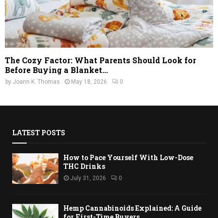
The Cozy Factor: What Parents Should Look for
Before Buying a Blanket...
by
Joann K. Thomas
May 18, 2026
0
LATEST POSTS
How to Pace Yourself With Low-Dose
THC Drinks
July 31, 2026
0
Hemp Cannabinoids Explained: A Guide
for First-Time Buyers