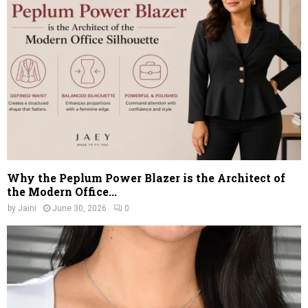
Why the Peplum Power Blazer is the Architect of
the Modern Office...
by
Jaini
June 30, 2026
0