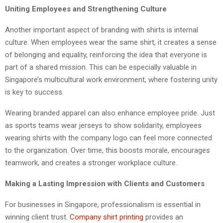
Uniting Employees and Strengthening Culture
Another important aspect of branding with shirts is internal
culture. When employees wear the same shirt, it creates a sense
of belonging and equality, reinforcing the idea that everyone is
part of a shared mission. This can be especially valuable in
Singapore’s multicultural work environment, where fostering unity
is key to success.
Wearing branded apparel can also enhance employee pride. Just
as sports teams wear jerseys to show solidarity, employees
wearing shirts with the company logo can feel more connected
to the organization. Over time, this boosts morale, encourages
teamwork, and creates a stronger workplace culture.
Making a Lasting Impression with Clients and Customers
For businesses in Singapore, professionalism is essential in
winning client trust.
Company shirt printing
provides an