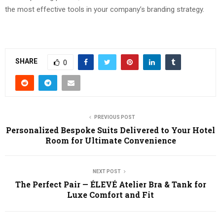
the most effective tools in your company’s branding strategy.
SHARE
0
PREVIOUS POST
Personalized Bespoke Suits Delivered to Your Hotel
Room for Ultimate Convenience
NEXT POST
The Perfect Pair — ÉLEVÉ Atelier Bra & Tank for
Luxe Comfort and Fit