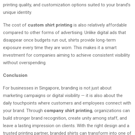
printing quality, and customization options suited to your brand’s
unique identity.
The cost of
custom shirt printing
is also relatively affordable
compared to other forms of advertising. Unlike digital ads that
disappear once budgets run out, shirts provide long-term
exposure every time they are worn. This makes it a smart
investment for companies aiming to achieve consistent visibility
without overspending.
Conclusion
For businesses in Singapore, branding is not just about
marketing campaigns or digital visibility — it is also about the
daily touchpoints where customers and employees connect with
your brand. Through
company shirt printing
, organizations can
build stronger brand recognition, create unity among staff, and
leave a lasting impression on clients. With the right design and a
trusted printing partner, branded shirts can transform into one of