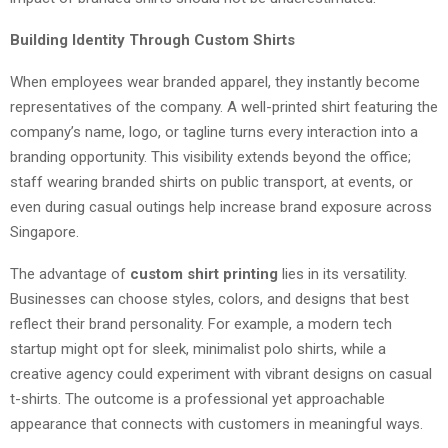
Building Identity Through Custom Shirts
When employees wear branded apparel, they instantly become
representatives of the company. A well-printed shirt featuring the
company’s name, logo, or tagline turns every interaction into a
branding opportunity. This visibility extends beyond the office;
staff wearing branded shirts on public transport, at events, or
even during casual outings help increase brand exposure across
Singapore.
The advantage of
custom shirt printing
lies in its versatility.
Businesses can choose styles, colors, and designs that best
reflect their brand personality. For example, a modern tech
startup might opt for sleek, minimalist polo shirts, while a
creative agency could experiment with vibrant designs on casual
t-shirts. The outcome is a professional yet approachable
appearance that connects with customers in meaningful ways.