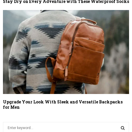
Stay Dry on Every Adventure with These Waterproof Socks
Upgrade Your Look With Sleek and Versatile Backpacks
for Men
S
e