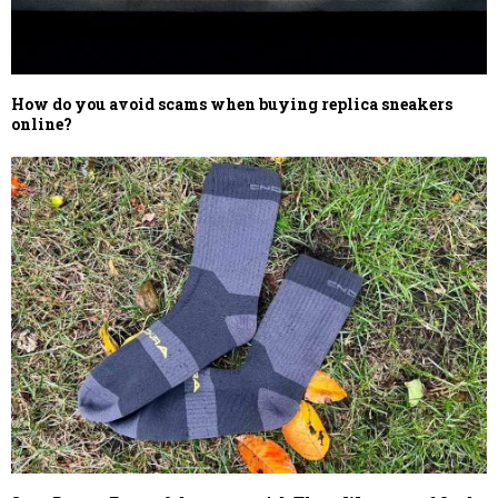
How do you avoid scams when buying replica sneakers
online?