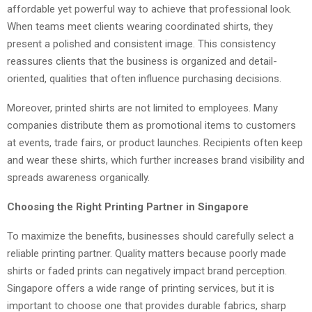
affordable yet powerful way to achieve that professional look.
When teams meet clients wearing coordinated shirts, they
present a polished and consistent image. This consistency
reassures clients that the business is organized and detail-
oriented, qualities that often influence purchasing decisions.
Moreover, printed shirts are not limited to employees. Many
companies distribute them as promotional items to customers
at events, trade fairs, or product launches. Recipients often keep
and wear these shirts, which further increases brand visibility and
spreads awareness organically.
Choosing the Right Printing Partner in Singapore
To maximize the benefits, businesses should carefully select a
reliable printing partner. Quality matters because poorly made
shirts or faded prints can negatively impact brand perception.
Singapore offers a wide range of printing services, but it is
important to choose one that provides durable fabrics, sharp