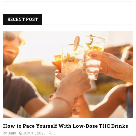
a
S
r
c
RECENT POST
E
h
f
A
o
r
R
:
C
H
How to Pace Yourself With Low-Dose THC Drinks
by
Jaini
July 31, 2026
0