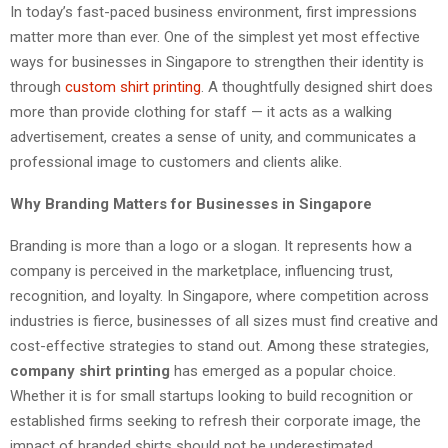
In today’s fast-paced business environment, first impressions
matter more than ever. One of the simplest yet most effective
ways for businesses in Singapore to strengthen their identity is
through
custom shirt printing
. A thoughtfully designed shirt does
more than provide clothing for staff — it acts as a walking
advertisement, creates a sense of unity, and communicates a
professional image to customers and clients alike.
Why Branding Matters for Businesses in Singapore
Branding is more than a logo or a slogan. It represents how a
company is perceived in the marketplace, influencing trust,
recognition, and loyalty. In Singapore, where competition across
industries is fierce, businesses of all sizes must find creative and
cost-effective strategies to stand out. Among these strategies,
company shirt printing
has emerged as a popular choice.
Whether it is for small startups looking to build recognition or
established firms seeking to refresh their corporate image, the
impact of branded shirts should not be underestimated.