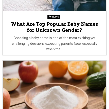
Featured
What Are Top Popular Baby Names
for Unknown Gender?
Choosing a baby name is one of the most exciting yet
challenging decisions expecting parents face, especially
when the...