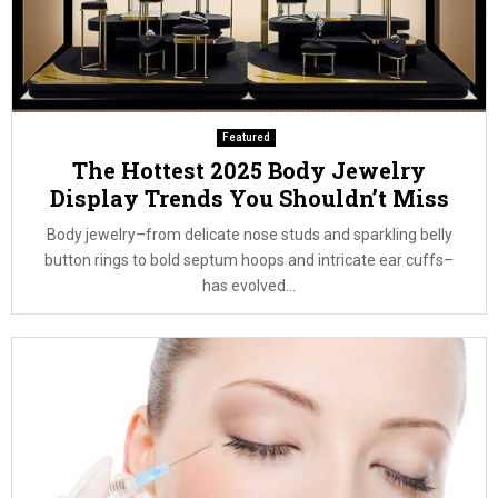
Featured
The Hottest 2025 Body Jewelry
Display Trends You Shouldn’t Miss
Body jewelry–from delicate nose studs and sparkling belly
button rings to bold septum hoops and intricate ear cuffs–
has evolved...