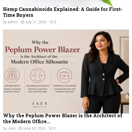
Hemp Cannabinoids Explained: A Guide for First-
Time Buyers
by
admin
July 27, 2026
0
Why the Peplum Power Blazer is the Architect of
the Modern Office...
by
Jaini
June 30, 2026
0