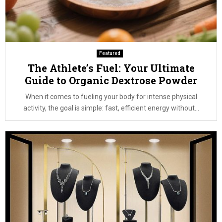
Featured
The Athlete’s Fuel: Your Ultimate
Guide to Organic Dextrose Powder
When it comes to fueling your body for intense physical
activity, the goal is simple: fast, efficient energy without...