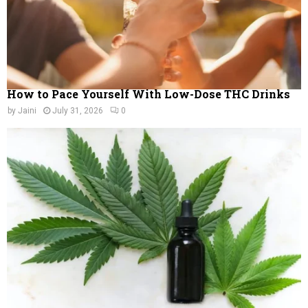
How to Pace Yourself With Low-Dose THC Drinks
by
Jaini
July 31, 2026
0