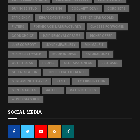
BUY NOSE STUD
CLOTHING
COOL GIFT IDEAS
CORD SETS
EFFICIENCY
ENGAGEMENT RINGS
ESTHETICIAN ROOMS
FILTERS
FORMIC ACID MANUFACTURER
GLASSES FOR WOMEN
GOOD CHOICE
HAIR REMOVAL CREAMS
HIGHER OFFER
LUXE COMFORT
LUXURY JEWELLERY
MINIMAL FIT
MINIMALIST WALLET
MODERN IDEAS
NATURAL LIGHT
OUTFITIDEAS
PEOPLE
SELF-AWARENESS
SELF CARE
SOCIAL SEASON
SOPHISTICATED TRENCH
STREAMLINED BLAZER
STYLE
STYLEINSPIRATION
STYLE STAPLES
WATCHES
WATER BOTTLES
WOMENSFASHION
SOCIAL MEDIA