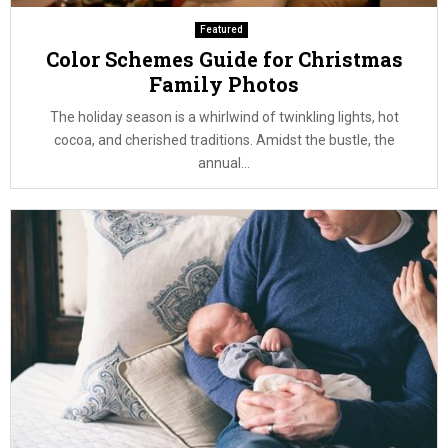
Featured
Color Schemes Guide for Christmas
Family Photos
The holiday season is a whirlwind of twinkling lights, hot
cocoa, and cherished traditions. Amidst the bustle, the
annual...