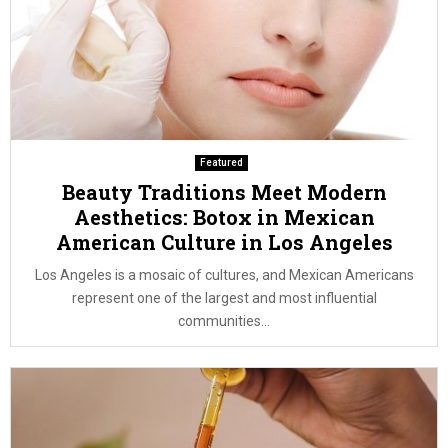
Featured
Beauty Traditions Meet Modern
Aesthetics: Botox in Mexican
American Culture in Los Angeles
Los Angeles is a mosaic of cultures, and Mexican Americans
represent one of the largest and most influential
communities...