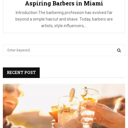
Aspiring Barbers in Miami
Introduction The barbering profession has evolved far
beyond a simple haircut and shave. Today, barbers are
artists, style influencers,...
S
e
a
S
r
c
RECENT POST
E
h
f
A
o
r
R
:
C
H