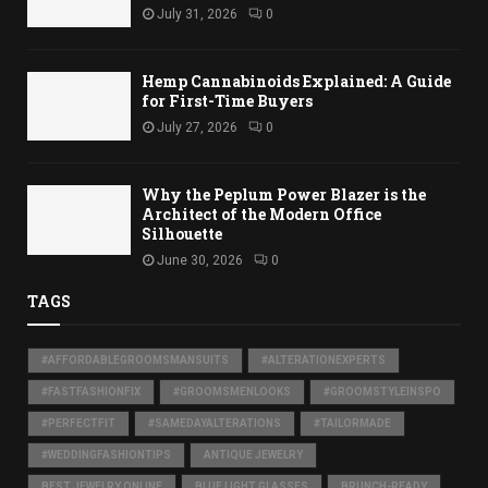
July 31, 2026
0
Hemp Cannabinoids Explained: A Guide
for First-Time Buyers
July 27, 2026
0
Why the Peplum Power Blazer is the
Architect of the Modern Office
Silhouette
June 30, 2026
0
TAGS
#AFFORDABLEGROOMSMANSUITS
#ALTERATIONEXPERTS
#FASTFASHIONFIX
#GROOMSMENLOOKS
#GROOMSTYLEINSPO
#PERFECTFIT
#SAMEDAYALTERATIONS
#TAILORMADE
#WEDDINGFASHIONTIPS
ANTIQUE JEWELRY
BEST JEWELRY ONLINE
BLUE LIGHT GLASSES
BRUNCH-READY