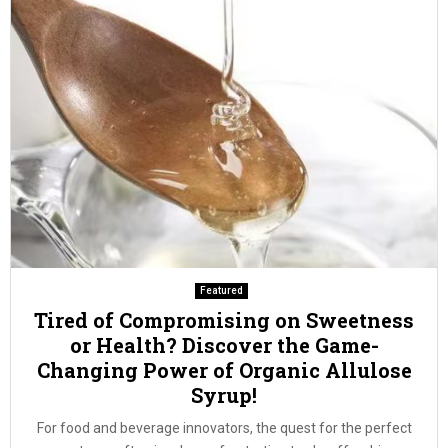
Featured
Tired of Compromising on Sweetness
or Health? Discover the Game-
Changing Power of Organic Allulose
Syrup!
For food and beverage innovators, the quest for the perfect