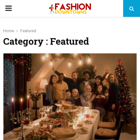
PRIMARY
MENU
Home
Featured
Category : Featured