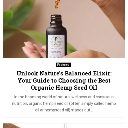
Featured
Unlock Nature’s Balanced Elixir:
Your Guide to Choosing the Best
Organic Hemp Seed Oil
In the booming world of natural wellness and conscious
nutrition, organic hemp seed oil (often simply called hemp
oil or hempseed oil) stands out...