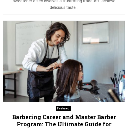
sweetener often involves a frustrating trade-off: achieve
delicious taste...
Featured
Barbering Career and Master Barber
Program: The Ultimate Guide for