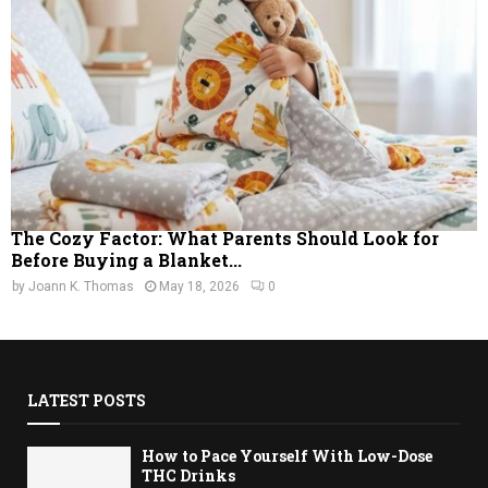
The Cozy Factor: What Parents Should Look for
Before Buying a Blanket...
by
Joann K. Thomas
May 18, 2026
0
LATEST POSTS
How to Pace Yourself With Low-Dose
THC Drinks