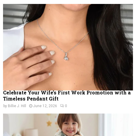
Celebrate Your Wife’s First Work Promotion with a
Timeless Pendant Gift
by
Billie J. Hill
June 12, 2026
0