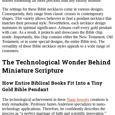
houses something far more precious than any earthly treasure.”
The settings for these Bible necklaces come in various designs.
Consequently, they range from classic crosses to contemporary
shapes. This variety allows believers to find a pendant necklace that
matches their personal style. Nevertheless, each necklace design
maintains its spiritual significance. Artisans craft every gold pendant
with care. As a result, it protects and showcases the Bible chip
inside. Importantly, this chip contains either the New Testament, Old
Testament, or in some special designs, the entire Bible text. The
versatility of these Bible necklace styles appeals to a wide range of
customers.
The Technological Wonder Behind
Miniature Scripture
How Entire Biblical Books Fit Into a Tiny
Gold Bible Pendant
The technological achievement in these
Nano Jewelry
creations is
truly remarkable. Professor James Anderson specializes in nano-
technology applications. Therefore, he confidently describes the
process as “a perfect marriage of faith and scientific innovation.”