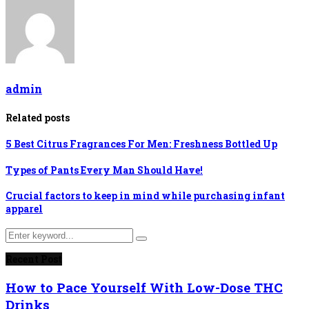
admin
Related posts
5 Best Citrus Fragrances For Men: Freshness Bottled Up
Types of Pants Every Man Should Have!
Crucial factors to keep in mind while purchasing infant
apparel
Search
Search
for:
Recent Post
How to Pace Yourself With Low-Dose THC
Drinks