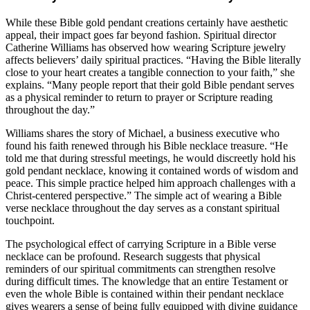
While these Bible gold pendant creations certainly have aesthetic
appeal, their impact goes far beyond fashion. Spiritual director
Catherine Williams has observed how wearing Scripture jewelry
affects believers’ daily spiritual practices. “Having the Bible literally
close to your heart creates a tangible connection to your faith,” she
explains. “Many people report that their gold Bible pendant serves
as a physical reminder to return to prayer or Scripture reading
throughout the day.”
Williams shares the story of Michael, a business executive who
found his faith renewed through his Bible necklace treasure. “He
told me that during stressful meetings, he would discreetly hold his
gold pendant necklace, knowing it contained words of wisdom and
peace. This simple practice helped him approach challenges with a
Christ-centered perspective.” The simple act of wearing a Bible
verse necklace throughout the day serves as a constant spiritual
touchpoint.
The psychological effect of carrying Scripture in a Bible verse
necklace can be profound. Research suggests that physical
reminders of our spiritual commitments can strengthen resolve
during difficult times. The knowledge that an entire Testament or
even the whole Bible is contained within their pendant necklace
gives wearers a sense of being fully equipped with divine guidance