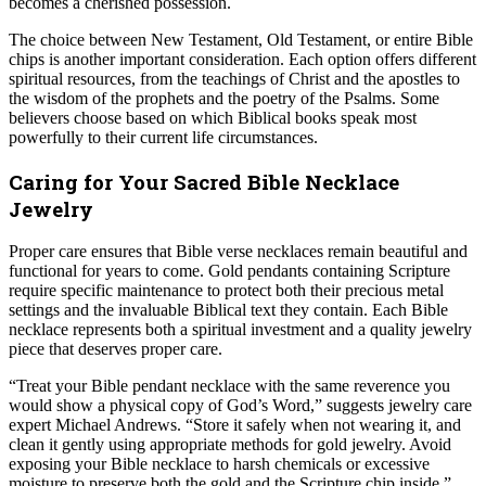
becomes a cherished possession.
The choice between New Testament, Old Testament, or entire Bible
chips is another important consideration. Each option offers different
spiritual resources, from the teachings of Christ and the apostles to
the wisdom of the prophets and the poetry of the Psalms. Some
believers choose based on which Biblical books speak most
powerfully to their current life circumstances.
Caring for Your Sacred Bible Necklace
Jewelry
Proper care ensures that Bible verse necklaces remain beautiful and
functional for years to come. Gold pendants containing Scripture
require specific maintenance to protect both their precious metal
settings and the invaluable Biblical text they contain. Each Bible
necklace represents both a spiritual investment and a quality jewelry
piece that deserves proper care.
“Treat your Bible pendant necklace with the same reverence you
would show a physical copy of God’s Word,” suggests jewelry care
expert Michael Andrews. “Store it safely when not wearing it, and
clean it gently using appropriate methods for gold jewelry. Avoid
exposing your Bible necklace to harsh chemicals or excessive
moisture to preserve both the gold and the Scripture chip inside.”