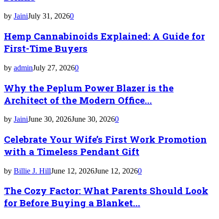
by
Jaini
July 31, 2026
0
Hemp Cannabinoids Explained: A Guide for
First-Time Buyers
by
admin
July 27, 2026
0
Why the Peplum Power Blazer is the
Architect of the Modern Office...
by
Jaini
June 30, 2026
June 30, 2026
0
Celebrate Your Wife’s First Work Promotion
with a Timeless Pendant Gift
by
Billie J. Hill
June 12, 2026
June 12, 2026
0
The Cozy Factor: What Parents Should Look
for Before Buying a Blanket...