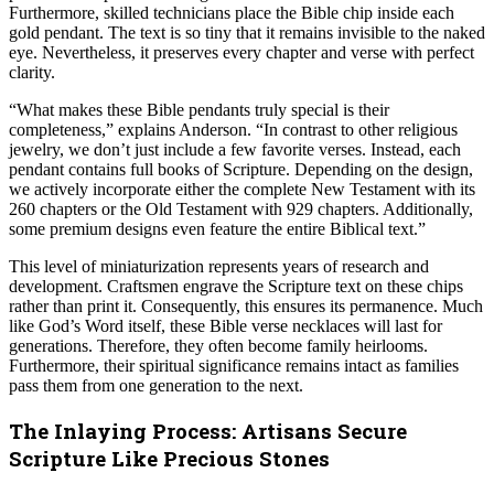
Furthermore, skilled technicians place the Bible chip inside each
gold pendant. The text is so tiny that it remains invisible to the naked
eye. Nevertheless, it preserves every chapter and verse with perfect
clarity.
“What makes these Bible pendants truly special is their
completeness,” explains Anderson. “In contrast to other religious
jewelry, we don’t just include a few favorite verses. Instead, each
pendant contains full books of Scripture. Depending on the design,
we actively incorporate either the complete New Testament with its
260 chapters or the Old Testament with 929 chapters. Additionally,
some premium designs even feature the entire Biblical text.”
This level of miniaturization represents years of research and
development. Craftsmen engrave the Scripture text on these chips
rather than print it. Consequently, this ensures its permanence. Much
like God’s Word itself, these Bible verse necklaces will last for
generations. Therefore, they often become family heirlooms.
Furthermore, their spiritual significance remains intact as families
pass them from one generation to the next.
The Inlaying Process: Artisans Secure
Scripture Like Precious Stones