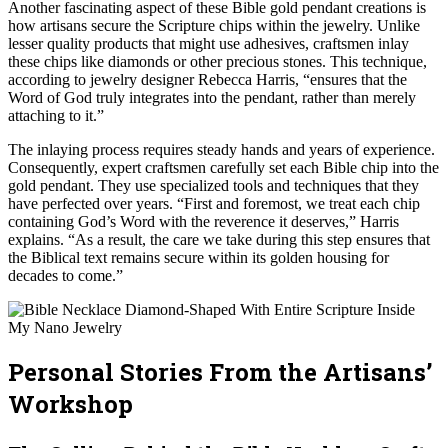
Another fascinating aspect of these Bible gold pendant creations is
how artisans secure the Scripture chips within the jewelry. Unlike
lesser quality products that might use adhesives, craftsmen inlay
these chips like diamonds or other precious stones. This technique,
according to jewelry designer Rebecca Harris, “ensures that the
Word of God truly integrates into the pendant, rather than merely
attaching to it.”
The inlaying process requires steady hands and years of experience.
Consequently, expert craftsmen carefully set each Bible chip into the
gold pendant. They use specialized tools and techniques that they
have perfected over years. “First and foremost, we treat each chip
containing God’s Word with the reverence it deserves,” Harris
explains. “As a result, the care we take during this step ensures that
the Biblical text remains secure within its golden housing for
decades to come.”
Personal Stories From the Artisans’
Workshop