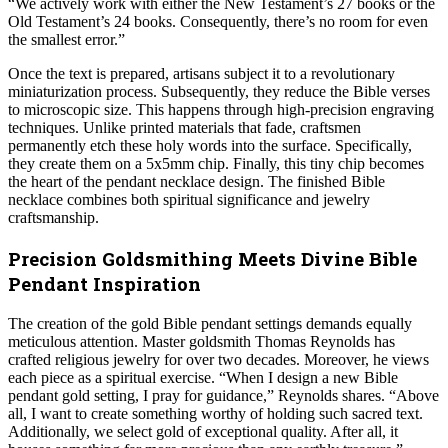
“We actively work with either the New Testament’s 27 books or the
Old Testament’s 24 books. Consequently, there’s no room for even
the smallest error.”
Once the text is prepared, artisans subject it to a revolutionary
miniaturization process. Subsequently, they reduce the Bible verses
to microscopic size. This happens through high-precision engraving
techniques. Unlike printed materials that fade, craftsmen
permanently etch these holy words into the surface. Specifically,
they create them on a 5x5mm chip. Finally, this tiny chip becomes
the heart of the pendant necklace design. The finished Bible
necklace combines both spiritual significance and jewelry
craftsmanship.
Precision Goldsmithing Meets Divine Bible
Pendant Inspiration
The creation of the gold Bible pendant settings demands equally
meticulous attention. Master goldsmith Thomas Reynolds has
crafted religious jewelry for over two decades. Moreover, he views
each piece as a spiritual exercise. “When I design a new Bible
pendant gold setting, I pray for guidance,” Reynolds shares. “Above
all, I want to create something worthy of holding such sacred text.
Additionally, we select gold of exceptional quality. After all, it