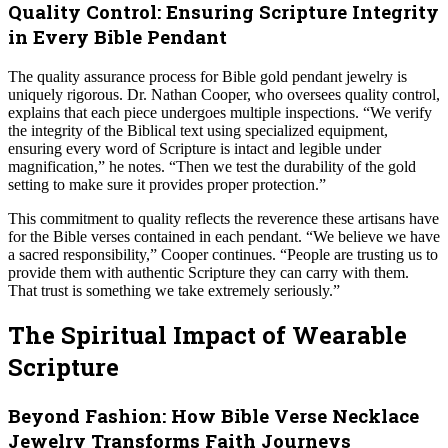
Quality Control: Ensuring Scripture Integrity
in Every Bible Pendant
The quality assurance process for Bible gold pendant jewelry is
uniquely rigorous. Dr. Nathan Cooper, who oversees quality control,
explains that each piece undergoes multiple inspections. “We verify
the integrity of the Biblical text using specialized equipment,
ensuring every word of Scripture is intact and legible under
magnification,” he notes. “Then we test the durability of the gold
setting to make sure it provides proper protection.”
This commitment to quality reflects the reverence these artisans have
for the Bible verses contained in each pendant. “We believe we have
a sacred responsibility,” Cooper continues. “People are trusting us to
provide them with authentic Scripture they can carry with them.
That trust is something we take extremely seriously.”
The Spiritual Impact of Wearable
Scripture
Beyond Fashion: How Bible Verse Necklace
Jewelry Transforms Faith Journeys