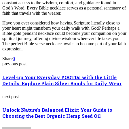
constant access to the wisdom, comfort, and guidance found in
God’s Word. Every Bible necklace serves as a personal sanctuary of
faith that travels with the wearer.
Have you ever considered how having Scripture literally close to
your heart might transform your daily walk with God? Perhaps a
Bible gold pendant necklace could become your companion on your
spiritual journey, offering divine wisdom wherever life takes you.
The perfect Bible verse necklace awaits to become part of your faith
expression.
Share
0
previous post
Level-up Your Everyday #OOTDs with the Little
Details: Explore Plain Silver Bands for Daily Wear
next post
Unlock Nature’s Balanced Elixir: Your Guide to
Choosing the Best Organic Hemp Seed Oil