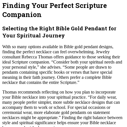
Finding Your Perfect Scripture
Companion
Selecting the Right Bible Gold Pendant for
Your Spiritual Journey
With so many options available in Bible gold pendant designs,
finding the perfect necklace can feel overwhelming. Jewelry
consultant Rebecca Thomas offers guidance to those seeking their
ideal Scripture companion. “Consider both your spiritual needs and
your personal style,” she advises. “Some people are drawn to
pendants containing specific books or verses that have special
meaning in their faith journey. Others prefer a complete Bible
necklace that contains the entire Scripture.”
Thomas recommends reflecting on how you plan to incorporate
your Bible necklace into your spiritual practice. “For daily wear,
many people prefer simpler, more subtle necklace designs that can
accompany them to work or school. For special occasions or
ceremonial wear, more elaborate gold pendants on statement
necklaces might be appropriate.” Finding the right balance between
style and spiritual significance helps ensure your Bible necklace