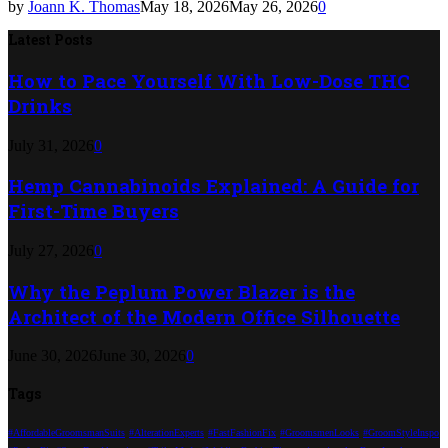
by
Joann K. Thomas
May 18, 2026
May 26, 2026
0
Latest Posts
How to Pace Yourself With Low-Dose THC
Drinks
July 31, 2026
0
Hemp Cannabinoids Explained: A Guide for
First-Time Buyers
July 27, 2026
0
Why the Peplum Power Blazer is the
Architect of the Modern Office Silhouette
June 30, 2026
June 30, 2026
0
Tags
#AffordableGroomsmanSuits
#AlterationExperts
#FastFashionFix
#GroomsmenLooks
#GroomStyleInspo