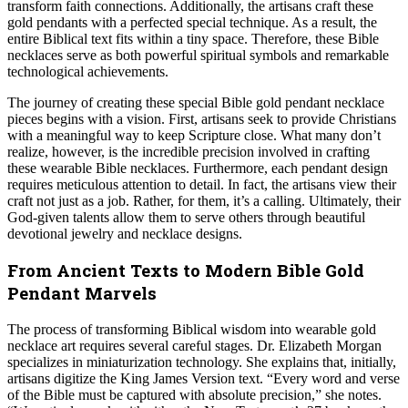
transform faith connections. Additionally, the artisans craft these
gold pendants with a perfected special technique. As a result, the
entire Biblical text fits within a tiny space. Therefore, these Bible
necklaces serve as both powerful spiritual symbols and remarkable
technological achievements.
The journey of creating these special Bible gold pendant necklace
pieces begins with a vision. First, artisans seek to provide Christians
with a meaningful way to keep Scripture close. What many don’t
realize, however, is the incredible precision involved in crafting
these wearable Bible necklaces. Furthermore, each pendant design
requires meticulous attention to detail. In fact, the artisans view their
craft not just as a job. Rather, for them, it’s a calling. Ultimately, their
God-given talents allow them to serve others through beautiful
devotional jewelry and necklace designs.
From Ancient Texts to Modern Bible Gold
Pendant Marvels
The process of transforming Biblical wisdom into wearable gold
necklace art requires several careful stages. Dr. Elizabeth Morgan
specializes in miniaturization technology. She explains that, initially,
artisans digitize the King James Version text. “Every word and verse
of the Bible must be captured with absolute precision,” she notes.