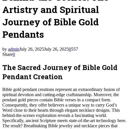
Artistry and Spiritual
Journey of Bible Gold
Pendants
by
admin
July 26, 2025
July 26, 2025
0
557
Share
0
The Sacred Journey of Bible Gold
Pendant Creation
Bible gold pendant creations represent an extraordinary fusion of
spiritual devotion and cutting-edge craftsmanship. Moreover, the
pendant gold pieces contain Bible verses in a compact form.
Consequently, they offer believers a unique way to carry God’s
Word close to their hearts through elegant necklace designs. This
behind-the-scenes exploration reveals a fascinating world.
Specifically, ancient Scripture meets state-of-the-art technology here.
The result? Breathtaking Bible jewelry and necklace pieces that