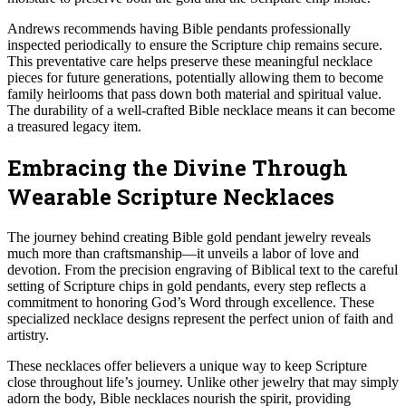
Andrews recommends having Bible pendants professionally
inspected periodically to ensure the Scripture chip remains secure.
This preventative care helps preserve these meaningful necklace
pieces for future generations, potentially allowing them to become
family heirlooms that pass down both material and spiritual value.
The durability of a well-crafted Bible necklace means it can become
a treasured legacy item.
Embracing the Divine Through
Wearable Scripture Necklaces
The journey behind creating Bible gold pendant jewelry reveals
much more than craftsmanship—it unveils a labor of love and
devotion. From the precision engraving of Biblical text to the careful
setting of Scripture chips in gold pendants, every step reflects a
commitment to honoring God’s Word through excellence. These
specialized necklace designs represent the perfect union of faith and
artistry.
These necklaces offer believers a unique way to keep Scripture
close throughout life’s journey. Unlike other jewelry that may simply
adorn the body, Bible necklaces nourish the spirit, providing