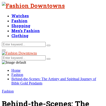
Watches
Fashion
Shopping
Men’s Fashion
Clothing
Search
Search
for:
Facebook
Twitter
Linkedin
Primary
Menu
Search
Search
for:
Home
Fashion
Behind-the-Scenes: The Artistry and Spiritual Journey of
Bible Gold Pendants
Fashion
Behind-the-Scenes: The