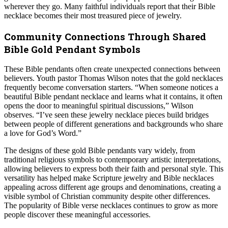
wherever they go. Many faithful individuals report that their Bible
necklace becomes their most treasured piece of jewelry.
Community Connections Through Shared
Bible Gold Pendant Symbols
These Bible pendants often create unexpected connections between
believers. Youth pastor Thomas Wilson notes that the gold necklaces
frequently become conversation starters. “When someone notices a
beautiful Bible pendant necklace and learns what it contains, it often
opens the door to meaningful spiritual discussions,” Wilson
observes. “I’ve seen these jewelry necklace pieces build bridges
between people of different generations and backgrounds who share
a love for God’s Word.”
The designs of these gold Bible pendants vary widely, from
traditional religious symbols to contemporary artistic interpretations,
allowing believers to express both their faith and personal style. This
versatility has helped make Scripture jewelry and Bible necklaces
appealing across different age groups and denominations, creating a
visible symbol of Christian community despite other differences.
The popularity of Bible verse necklaces continues to grow as more
people discover these meaningful accessories.