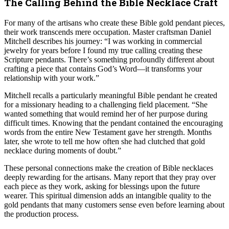
The Calling Behind the Bible Necklace Craft
For many of the artisans who create these Bible gold pendant pieces,
their work transcends mere occupation. Master craftsman Daniel
Mitchell describes his journey: “I was working in commercial
jewelry for years before I found my true calling creating these
Scripture pendants. There’s something profoundly different about
crafting a piece that contains God’s Word—it transforms your
relationship with your work.”
Mitchell recalls a particularly meaningful Bible pendant he created
for a missionary heading to a challenging field placement. “She
wanted something that would remind her of her purpose during
difficult times. Knowing that the pendant contained the encouraging
words from the entire New Testament gave her strength. Months
later, she wrote to tell me how often she had clutched that gold
necklace during moments of doubt.”
These personal connections make the creation of Bible necklaces
deeply rewarding for the artisans. Many report that they pray over
each piece as they work, asking for blessings upon the future
wearer. This spiritual dimension adds an intangible quality to the
gold pendants that many customers sense even before learning about
the production process.