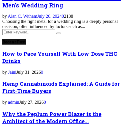
Men’s Wedding Ring
by
Alan C. Witham
July 26, 2024
0
2138
Choosing the right metal for a wedding ring is a deeply personal
decision, often influenced by factors such as...
Search
Search
for:
Recent Post
How to Pace Yourself With Low-Dose THC
Drinks
by
Jaini
July 31, 2026
0
Hemp Cannabinoids Explained: A Guide for
First-Time Buyers
by
admin
July 27, 2026
0
Why the Peplum Power Blazer is the
Architect of the Modern Office...