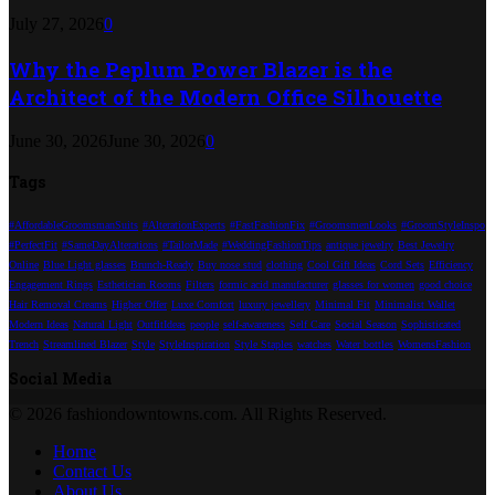
July 27, 2026
0
Why the Peplum Power Blazer is the
Architect of the Modern Office Silhouette
June 30, 2026
June 30, 2026
0
Tags
#AffordableGroomsmanSuits
#AlterationExperts
#FastFashionFix
#GroomsmenLooks
#GroomStyleInspo
#PerfectFit
#SameDayAlterations
#TailorMade
#WeddingFashionTips
antique jewelry
Best Jewelry
Online
Blue Light glasses
Brunch-Ready
Buy nose stud
clothing
Cool Gift Ideas
Cord Sets
Efficiency
Engagement Rings
Esthetician Rooms
Filters
formic acid manufacturer
glasses for women
good choice
Hair Removal Creams
Higher Offer
Luxe Comfort
luxury jewellery
Minimal Fit
Minimalist Wallet
Modern Ideas
Natural Light
OutfitIdeas
people
self-awareness
Self Care
Social Season
Sophisticated
Trench
Streamlined Blazer
Style
StyleInspiration
Style Staples
watches
Water bottles
WomensFashion
Social Media
© 2026 fashiondowntowns.com. All Rights Reserved.
Home
Contact Us
About Us