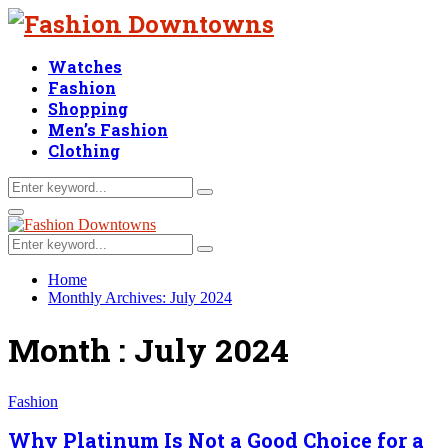
Watches
Fashion
Shopping
Men’s Fashion
Clothing
Search
Search
for:
Facebook
Twitter
Linkedin
Primary
Menu
Search
Search
for:
Home
Monthly Archives: July 2024
Month : July 2024
Fashion
Why Platinum Is Not a Good Choice for a