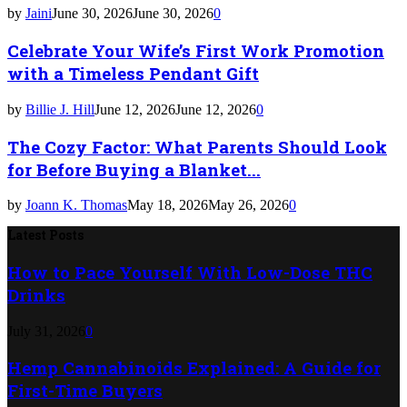
by
Jaini
June 30, 2026
June 30, 2026
0
Celebrate Your Wife’s First Work Promotion
with a Timeless Pendant Gift
by
Billie J. Hill
June 12, 2026
June 12, 2026
0
The Cozy Factor: What Parents Should Look
for Before Buying a Blanket...
by
Joann K. Thomas
May 18, 2026
May 26, 2026
0
Latest Posts
How to Pace Yourself With Low-Dose THC
Drinks
July 31, 2026
0
Hemp Cannabinoids Explained: A Guide for
First-Time Buyers